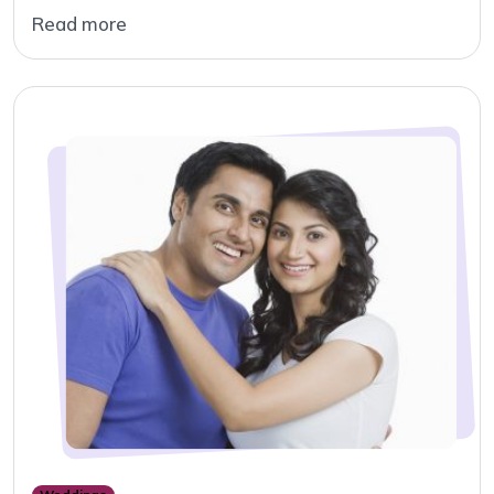
Read more