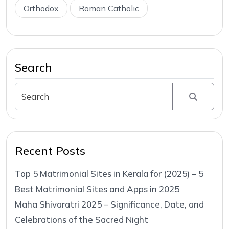
Orthodox
Roman Catholic
Search
Recent Posts
Top 5 Matrimonial Sites in Kerala for (2025) – 5
Best Matrimonial Sites and Apps in 2025
Maha Shivaratri 2025 – Significance, Date, and
Celebrations of the Sacred Night