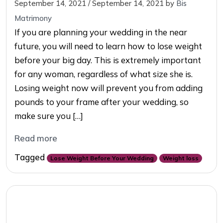
September 14, 2021
/
September 14, 2021
by
Bis
Matrimony
If you are planning your wedding in the near
future, you will need to learn how to lose weight
before your big day. This is extremely important
for any woman, regardless of what size she is.
Losing weight now will prevent you from adding
pounds to your frame after your wedding, so
make sure you […]
Read more
Tagged
Lose Weight Before Your Wedding
Weight loss