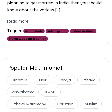
planning to get married in India, then you should
know about the various […]
Read more
Tagged
indian bride
indian groom
indian wedding
indian wedding tradition
Popular Matrimonial
Brahmin
Nair
Thiyya
Ezhava
Viswakarma
KVMS
Ezhava Matrimony
Christian
Muslim