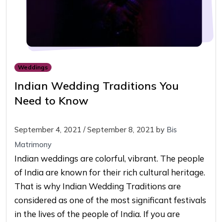
Weddings
Indian Wedding Traditions You
Need to Know
September 4, 2021
/
September 8, 2021
by
Bis
Matrimony
Indian weddings are colorful, vibrant. The people
of India are known for their rich cultural heritage.
That is why Indian Wedding Traditions are
considered as one of the most significant festivals
in the lives of the people of India. If you are