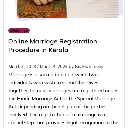
Weddings
Online Marriage Registration
Procedure in Kerala
March 3, 2023
/
March 4, 2023
by
Bis Matrimony
Marriage is a sacred bond between two
individuals who wish to spend their lives
together. In India, marriages are registered under
the Hindu Marriage Act or the Special Marriage
Act, depending on the religion of the parties
involved. The registration of a marriage is a
crucial step that provides legal recognition to the