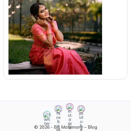
© 2026 - Bis Matrimony – Blog