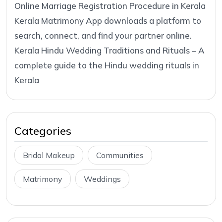
Online Marriage Registration Procedure in Kerala
Kerala Matrimony App downloads a platform to
search, connect, and find your partner online.
Kerala Hindu Wedding Traditions and Rituals – A
complete guide to the Hindu wedding rituals in
Kerala
Categories
Bridal Makeup
Communities
Matrimony
Weddings