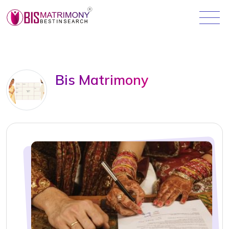
Bis Matrimony