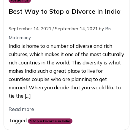
Weddings
Best Way to Stop a Divorce in India
September 14, 2021
/
September 14, 2021
by
Bis
Matrimony
India is home to a number of diverse and rich
cultures, which makes it one of the most culturally
rich countries in the world. This diversity is what
makes India such a great place to live for
countless couples who are planning to get
married. When you decide that you would like to
tie the […]
Read more
Tagged
Stop a Divorce in India