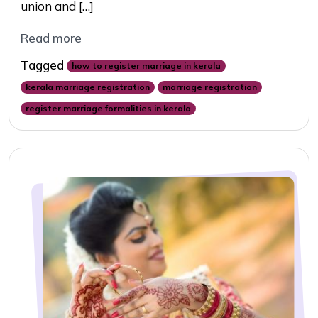
union and […]
Read more
Tagged
how to register marriage in kerala
kerala marriage registration
marriage registration
register marriage formalities in kerala