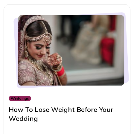
Weddings
How To Lose Weight Before Your
Wedding