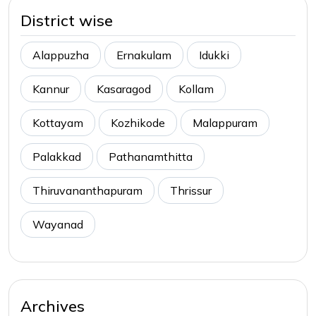
District wise
Alappuzha
Ernakulam
Idukki
Kannur
Kasaragod
Kollam
Kottayam
Kozhikode
Malappuram
Palakkad
Pathanamthitta
Thiruvananthapuram
Thrissur
Wayanad
Archives