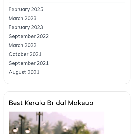
February 2025
March 2023
February 2023
September 2022
March 2022
October 2021
September 2021
August 2021
Best Kerala Bridal Makeup