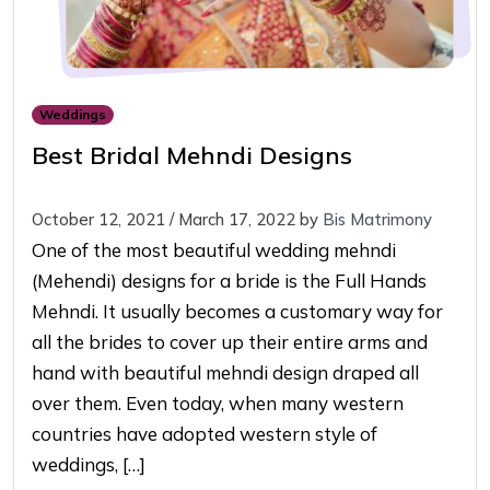
Weddings
Best Bridal Mehndi Designs
October 12, 2021
/
March 17, 2022
by
Bis Matrimony
One of the most beautiful wedding mehndi
(Mehendi) designs for a bride is the Full Hands
Mehndi. It usually becomes a customary way for
all the brides to cover up their entire arms and
hand with beautiful mehndi design draped all
over them. Even today, when many western
countries have adopted western style of
weddings, […]