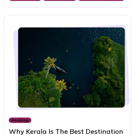
Weddings
Why Kerala Is The Best Destination