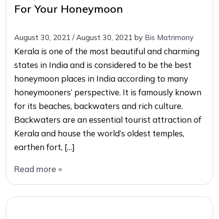
For Your Honeymoon
August 30, 2021
/
August 30, 2021
by
Bis Matrimony
Kerala is one of the most beautiful and charming
states in India and is considered to be the best
honeymoon places in India according to many
honeymooners’ perspective. It is famously known
for its beaches, backwaters and rich culture.
Backwaters are an essential tourist attraction of
Kerala and house the world’s oldest temples,
earthen fort, […]
Read more »