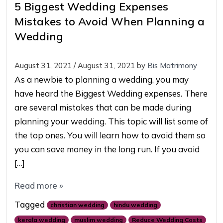
5 Biggest Wedding Expenses
Mistakes to Avoid When Planning a
Wedding
August 31, 2021
/
August 31, 2021
by
Bis Matrimony
As a newbie to planning a wedding, you may
have heard the Biggest Wedding expenses. There
are several mistakes that can be made during
planning your wedding. This topic will list some of
the top ones. You will learn how to avoid them so
you can save money in the long run. If you avoid
[…]
Read more »
Tagged
christian wedding
hindu wedding
kerala wedding
muslim wedding
Reduce Wedding Costs