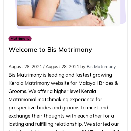
Matrimony
Welcome to Bis Matrimony
August 28, 2021
/
August 28, 2021
by
Bis Matrimony
Bis Matrimony is leading and fastest growing
Kerala Matrimony website for Malayali Brides &
Grooms. We offer a higher level Kerala
Matrimonial matchmaking experience for
prospective brides and grooms to meet and
exchange their thoughts with each other for a
lasting and fulfilling relationship. We started our