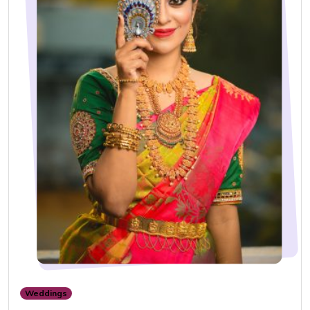
Weddings