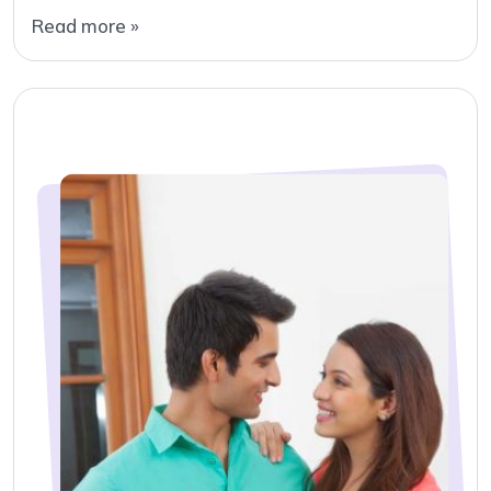
Read more »