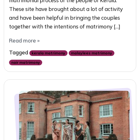
matrimonial process of the people of Kerala.
These site have brought about a lot of activity
and have been helpful in bringing the couples
together with the intentions of matrimony […]
Read more »
Tagged
kerala matrimony
malaylees matrimony
nair matrimony