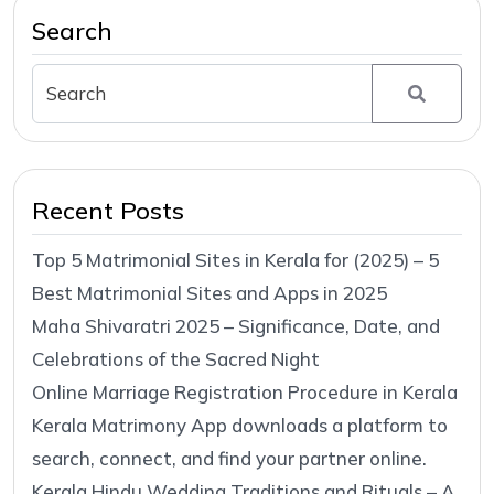
Search
Recent Posts
Top 5 Matrimonial Sites in Kerala for (2025) – 5
Best Matrimonial Sites and Apps in 2025
Maha Shivaratri 2025 – Significance, Date, and
Celebrations of the Sacred Night
Online Marriage Registration Procedure in Kerala
Kerala Matrimony App downloads a platform to
search, connect, and find your partner online.
Kerala Hindu Wedding Traditions and Rituals – A