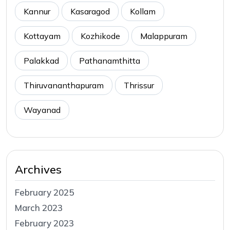
Kannur
Kasaragod
Kollam
Kottayam
Kozhikode
Malappuram
Palakkad
Pathanamthitta
Thiruvananthapuram
Thrissur
Wayanad
Archives
February 2025
March 2023
February 2023