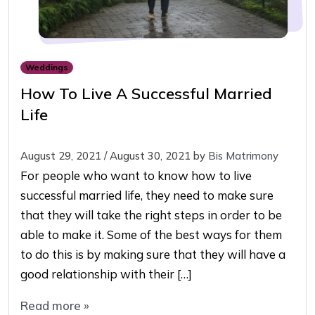
Weddings
How To Live A Successful Married
Life
August 29, 2021
/
August 30, 2021
by
Bis Matrimony
For people who want to know how to live
successful married life, they need to make sure
that they will take the right steps in order to be
able to make it. Some of the best ways for them
to do this is by making sure that they will have a
good relationship with their […]
Read more »