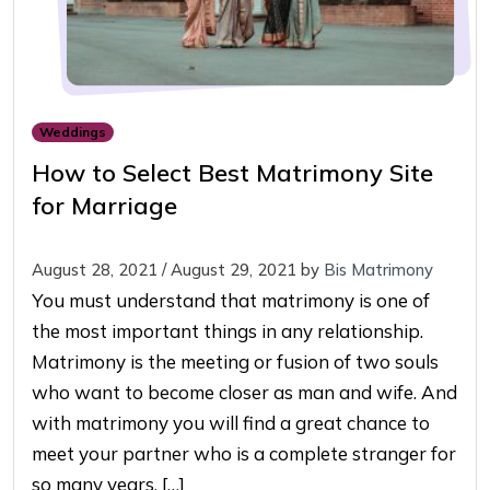
Weddings
How to Select Best Matrimony Site
for Marriage
August 28, 2021
/
August 29, 2021
by
Bis Matrimony
You must understand that matrimony is one of
the most important things in any relationship.
Matrimony is the meeting or fusion of two souls
who want to become closer as man and wife. And
with matrimony you will find a great chance to
meet your partner who is a complete stranger for
so many years. […]