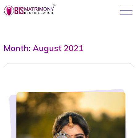
Month:
August 2021