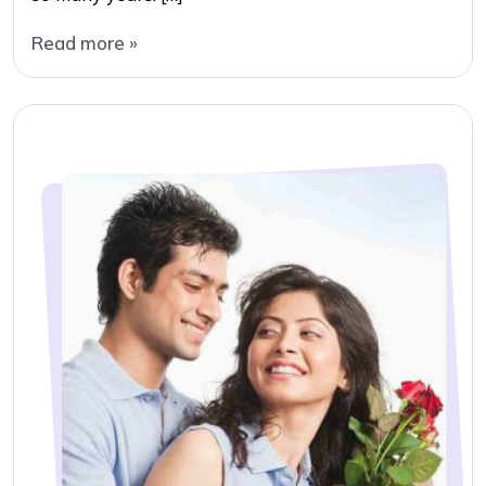
Read more »