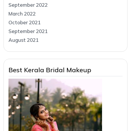
September 2022
March 2022
October 2021
September 2021
August 2021
Best Kerala Bridal Makeup