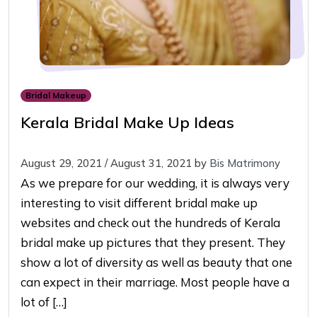
Bridal Makeup
Kerala Bridal Make Up Ideas
August 29, 2021
/
August 31, 2021
by
Bis Matrimony
As we prepare for our wedding, it is always very
interesting to visit different bridal make up
websites and check out the hundreds of Kerala
bridal make up pictures that they present. They
show a lot of diversity as well as beauty that one
can expect in their marriage. Most people have a
lot of […]