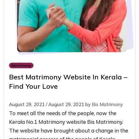
Matrimony
Best Matrimony Website In Kerala –
Find Your Love
August 29, 2021
/
August 29, 2021
by
Bis Matrimony
To meet all the needs of the people, now the
Kerala No.1 Matrimony website Bis Matrimony.
The website have brought about a change in the