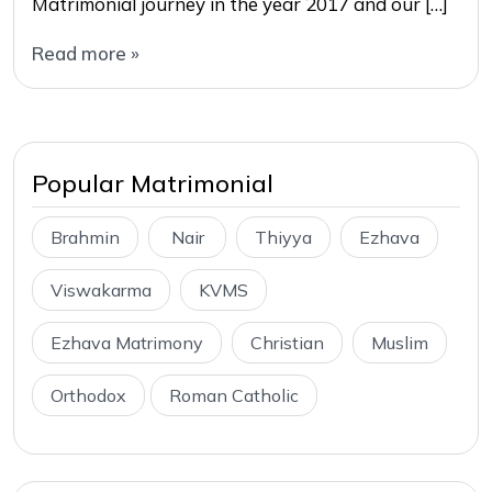
Matrimonial journey in the year 2017 and our […]
Read more »
Popular Matrimonial
Brahmin
Nair
Thiyya
Ezhava
Viswakarma
KVMS
Ezhava Matrimony
Christian
Muslim
Orthodox
Roman Catholic