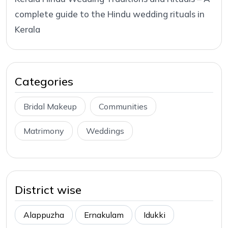
complete guide to the Hindu wedding rituals in
Kerala
Categories
Bridal Makeup
Communities
Matrimony
Weddings
District wise
Alappuzha
Ernakulam
Idukki