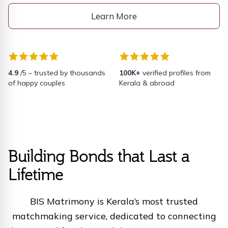
Learn More
4.9
/5 – trusted by thousands
100K+
verified profiles from
of happy couples
Kerala & abroad
Building Bonds that Last a
Lifetime
BIS Matrimony is Kerala’s most trusted
matchmaking service, dedicated to connecting