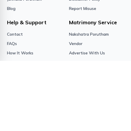
Blog
Report Misuse
Help & Support
Matrimony Service
Contact
Nakshatra Porutham
FAQs
Vendor
How It Works
Advertise With Us
Sign in
Forgot Password
Success Stories
Contact us
BIS Matrimony
15/1263A, Kizhakkillathu
Complex
Opp Pvt Bus Stand,