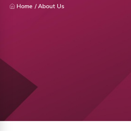
Home
/ About Us