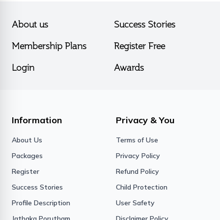
About us
Success Stories
Membership Plans
Register Free
Login
Awards
Information
Privacy & You
About Us
Terms of Use
Packages
Privacy Policy
Register
Refund Policy
Success Stories
Child Protection
Profile Description
User Safety
Jathaka Porutham
Disclaimer Policy