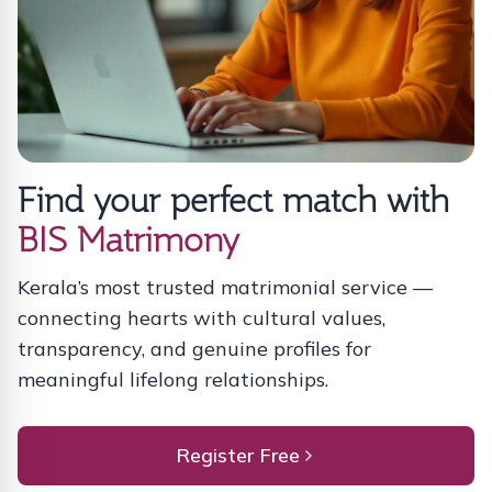
Find your perfect match with
BIS Matrimony
Kerala’s most trusted matrimonial service —
connecting hearts with cultural values,
transparency, and genuine profiles for
meaningful lifelong relationships.
Register Free