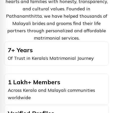
hearts and families with honesty, transparency,
and cultural values. Founded in
Pathanamthitta, we have helped thousands of
Malayali brides and grooms find their life
partners through personalized and affordable
matrimonial services.
7+ Years
Of Trust in Kerala’s Matrimonial Journey
1 Lakh+ Members
Across Kerala and Malayali communities
worldwide