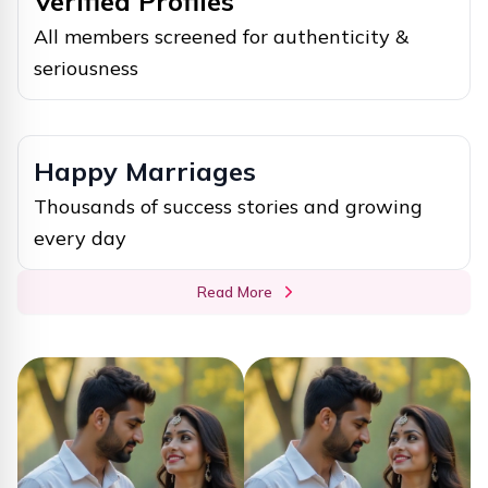
Verified Profiles
All members screened for authenticity &
seriousness
Happy Marriages
Thousands of success stories and growing
every day
Read More