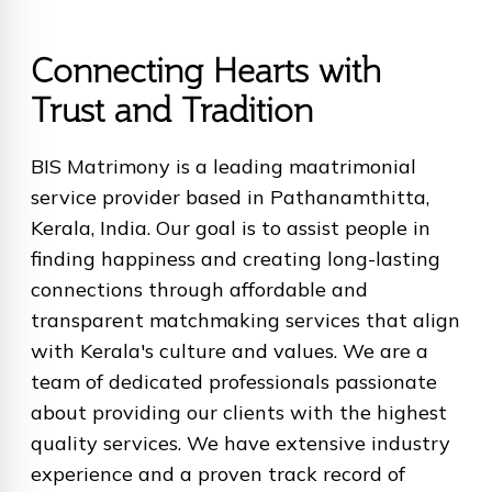
Connecting Hearts with
Trust and Tradition
BIS Matrimony is a leading maatrimonial
service provider based in Pathanamthitta,
Kerala, India. Our goal is to assist people in
finding happiness and creating long-lasting
connections through affordable and
transparent matchmaking services that align
with Kerala's culture and values. We are a
team of dedicated professionals passionate
about providing our clients with the highest
quality services. We have extensive industry
experience and a proven track record of