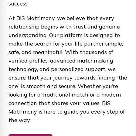
success.
At BIS Matrimony, we believe that every
relationship begins with trust and genuine
understanding. Our platform is designed to
make the search for your life partner simple,
safe, and meaningful. With thousands of
verified profiles, advanced matchmaking
technology, and personalized support, we
ensure that your journey towards finding “the
one” is smooth and secure. Whether you’re
looking for a traditional match or a modern
connection that shares your values, BIS
Matrimony is here to guide you every step of
the way.