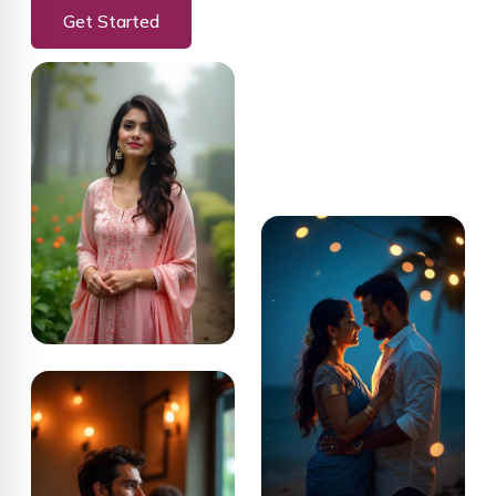
Get Started