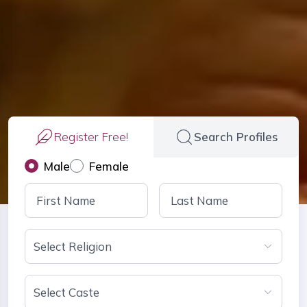
Register Free!
Search Profiles
Male
Female
Select Religion
Select Caste