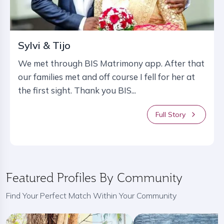
Sylvi & Tijo
We met through BIS Matrimony app. After that
our families met and off course I fell for her at
the first sight. Thank you BIS...
Full Story
Featured Profiles By Community
Find Your Perfect Match Within Your Community