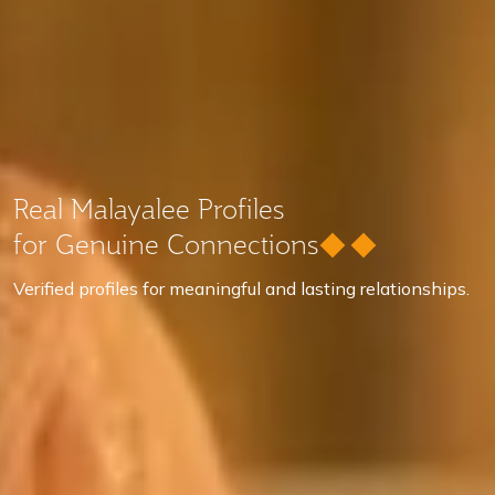
Real Malayalee Profiles
for Genuine Connections
Verified profiles for meaningful and lasting relationships.