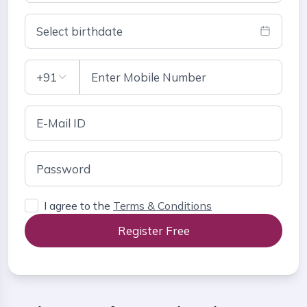
Select birthdate
+91
I agree to the
Terms & Conditions
Register Free