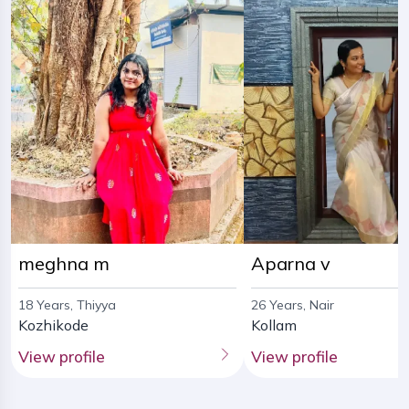
meghna m
Aparna v
18 Years, Thiyya
26 Years, Nair
Kozhikode
Kollam
View profile
View profile