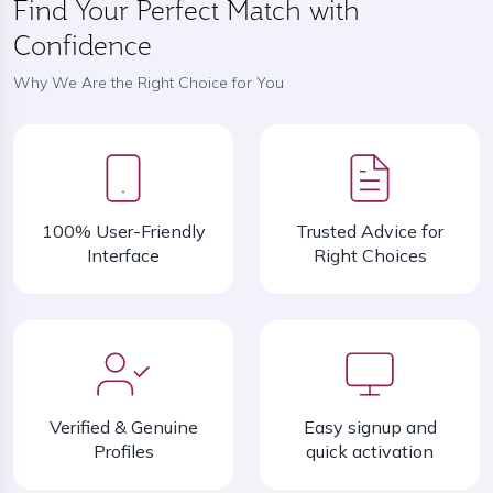
Find Your Perfect Match with
Confidence
Why We Are the Right Choice for You
100% User-Friendly
Trusted Advice for
Interface
Right Choices
Verified & Genuine
Easy signup and
Profiles
quick activation