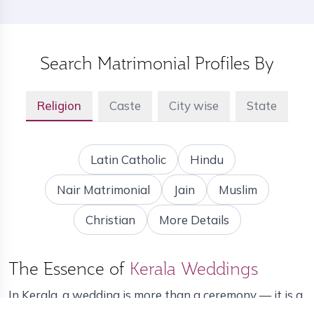
Search Matrimonial Profiles By
Religion
Caste
City wise
State
Latin Catholic
Hindu
Nair Matrimonial
Jain
Muslim
Christian
More Details
The Essence of
Kerala Weddings
In Kerala, a wedding is more than a ceremony — it is a
grand celebration of family, tradition and