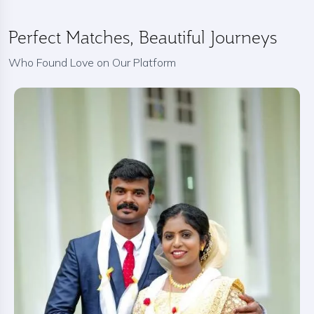
Perfect Matches, Beautiful Journeys
Who Found Love on Our Platform