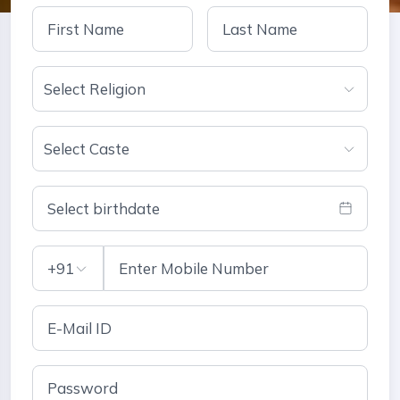
Select Religion
Select Caste
Select birthdate
+91