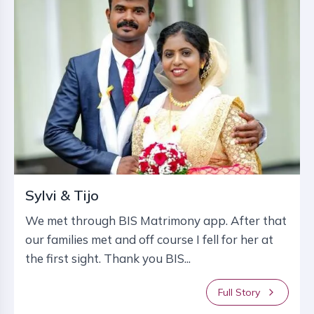
Sylvi & Tijo
We met through BIS Matrimony app. After that
our families met and off course I fell for her at
the first sight. Thank you BIS...
Full Story