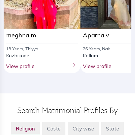
meghna m
Aparna v
18 Years, Thiyya
26 Years, Nair
Kozhikode
Kollam
View profile
View profile
Search Matrimonial Profiles By
Religion
Caste
City wise
State