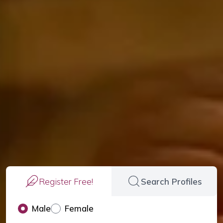
Register Free!
Search Profiles
Male
Female