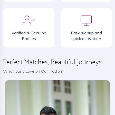
Verified & Genuine
Easy signup and
Profiles
quick activation
Perfect Matches, Beautiful Journeys
Who Found Love on Our Platform