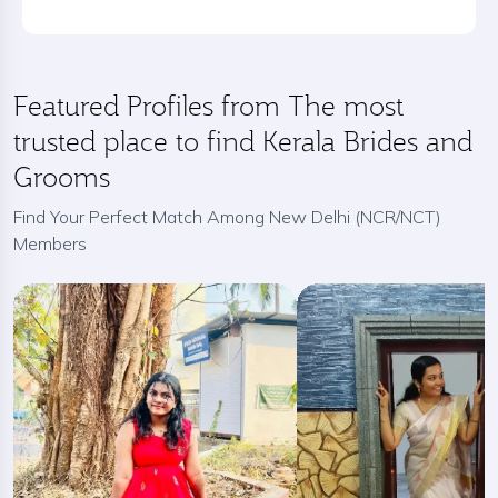
Featured Profiles from The most
trusted place to find Kerala Brides and
Grooms
Find Your Perfect Match Among New Delhi (NCR/NCT)
Members