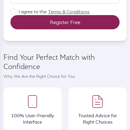
I agree to the
Terms & Conditions
Register Free
Find Your Perfect Match with
Confidence
Why We Are the Right Choice for You
100% User-Friendly
Trusted Advice for
Interface
Right Choices