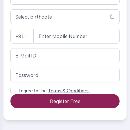
Select birthdate
+91
I agree to the
Terms & Conditions
Register Free