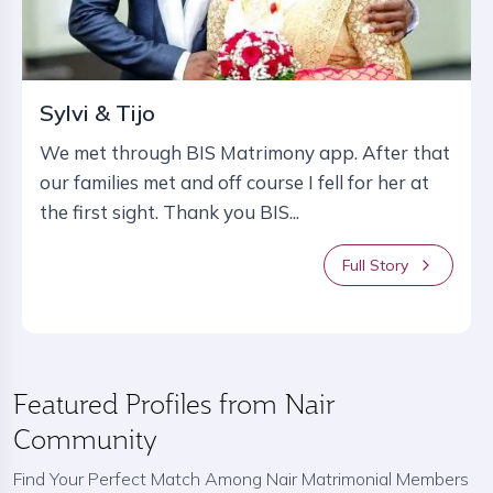
Sylvi & Tijo
We met through BIS Matrimony app. After that
our families met and off course I fell for her at
the first sight. Thank you BIS...
Full Story
Featured Profiles from Nair
Community
Find Your Perfect Match Among Nair Matrimonial Members