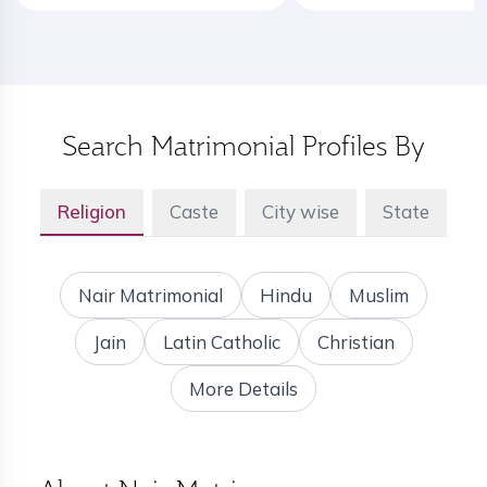
Search Matrimonial Profiles By
Religion
Caste
City wise
State
Nair Matrimonial
Hindu
Muslim
Jain
Latin Catholic
Christian
More Details