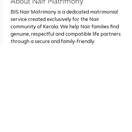
About Nair Matrimony
BIS Nair Matrimony is a dedicated matrimonial
service created exclusively for the Nair
community of Kerala. We help Nair families find
genuine, respectful and compatible life partners
through a secure and family-friendly
matchmaking platform. Our platform connects
well-educated Nair brides and grooms from
across Kerala and abroad. Every profile on BIS
Matrimony is carefully verified to maintain
authenticity, privacy and family safety. We
support horoscope and porutham matching,
advanced partner search filters and private
photo protection so families can make confident
and informed decisions. BIS Nair Matrimony
combines Kerala’s cultural values with modern
technology to deliver a respectful, reliable and
trusted matchmaking experience for the