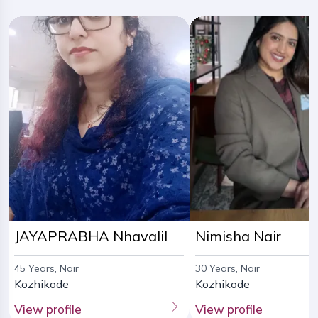
JAYAPRABHA Nhavalil
Nimisha Nair
45 Years, Nair
30 Years, Nair
Kozhikode
Kozhikode
View profile
View profile