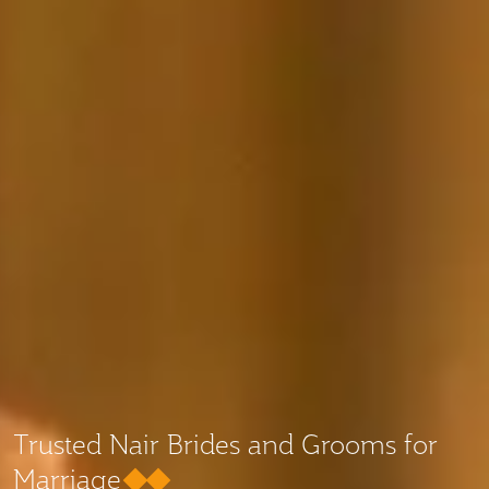
Trusted Nair Brides and Grooms for
Marriage