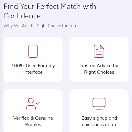
Find Your Perfect Match with
Confidence
Why We Are the Right Choice for You
100% User-Friendly
Trusted Advice for
Interface
Right Choices
Verified & Genuine
Easy signup and
Profiles
quick activation