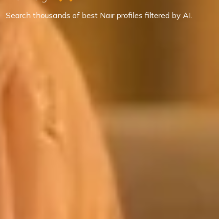
Search thousands of best Nair profiles filtered by AI.