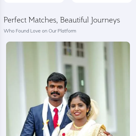
Perfect Matches, Beautiful Journeys
Who Found Love on Our Platform