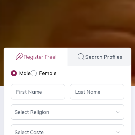
Register Free!
Search Profiles
Male
Female
Select Religion
Select Caste