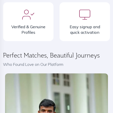
Verified & Genuine
Easy signup and
Profiles
quick activation
Perfect Matches, Beautiful Journeys
Who Found Love on Our Platform