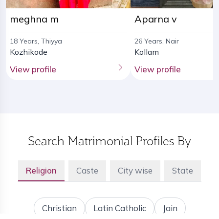
meghna m
Aparna v
18 Years, Thiyya
26 Years, Nair
Kozhikode
Kollam
View profile
View profile
Search Matrimonial Profiles By
Religion
Caste
City wise
State
Christian
Latin Catholic
Jain