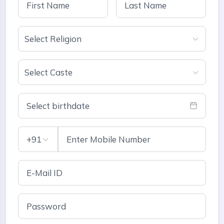
Select Religion
Select Caste
Select birthdate
+91