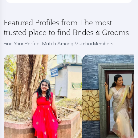
Featured Profiles from The most
trusted place to find Brides / Grooms
Find Your Perfect Match Among Mumbai Members