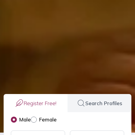
Register Free!
Search Profiles
Male
Female