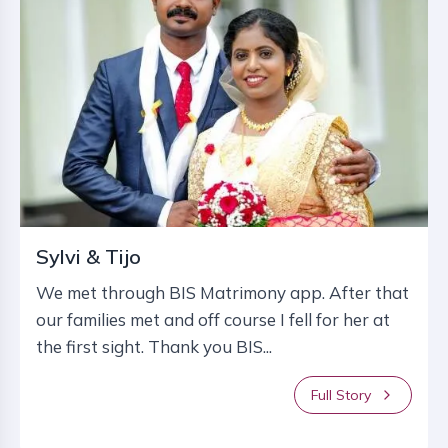
Sylvi & Tijo
We met through BIS Matrimony app. After that
our families met and off course I fell for her at
the first sight. Thank you BIS...
Full Story