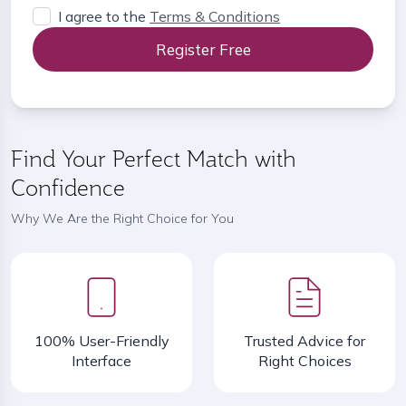
I agree to the
Terms & Conditions
Register Free
Find Your Perfect Match with
Confidence
Why We Are the Right Choice for You
100% User-Friendly
Trusted Advice for
Interface
Right Choices