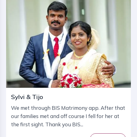
Sylvi & Tijo
We met through BIS Matrimony app. After that
our families met and off course I fell for her at
the first sight. Thank you BIS...