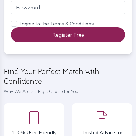
I agree to the
Terms & Conditions
Register Free
Find Your Perfect Match with
Confidence
Why We Are the Right Choice for You
100% User-Friendly
Trusted Advice for