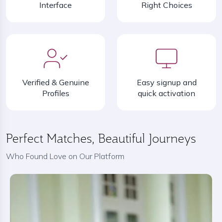
Interface
Right Choices
Verified & Genuine
Easy signup and
Profiles
quick activation
Perfect Matches, Beautiful Journeys
Who Found Love on Our Platform