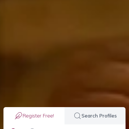
Register Free!
Search Profiles