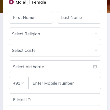
Male
Female
Select Religion
Select Caste
Select birthdate
+91