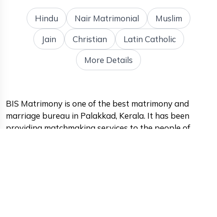
Hindu
Nair Matrimonial
Muslim
Jain
Christian
Latin Catholic
More Details
BIS Matrimony is one of the best matrimony and
marriage bureau in Palakkad, Kerala. It has been
providing matchmaking services to the people of
Palakkad for many years and has a proven track
record of success. The platform has become the go-to
destination for those seeking a life partner in the area.
One of the standout features of BIS Matrimony is its
vast database of potential matches. The platform has
a large number of registered users, and its extensive
search options make it easy for users to find their