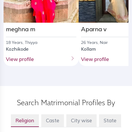
meghna m
Aparna v
18 Years, Thiyya
26 Years, Nair
Kozhikode
Kollam
View profile
View profile
Search Matrimonial Profiles By
Religion
Caste
City wise
State