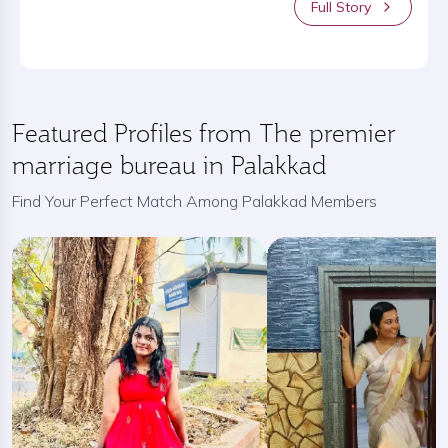
Full Story
Featured Profiles from The premier
marriage bureau in Palakkad
Find Your Perfect Match Among Palakkad Members