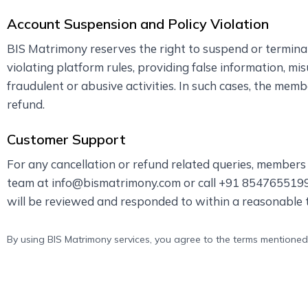
Account Suspension and Policy Violation
BIS Matrimony reserves the right to suspend or termin
violating platform rules, providing false information, mi
fraudulent or abusive activities. In such cases, the mem
refund.
Customer Support
For any cancellation or refund related queries, member
team at info@bismatrimony.com or call +91 8547655199 
will be reviewed and responded to within a reasonable 
By using BIS Matrimony services, you agree to the terms mentioned 