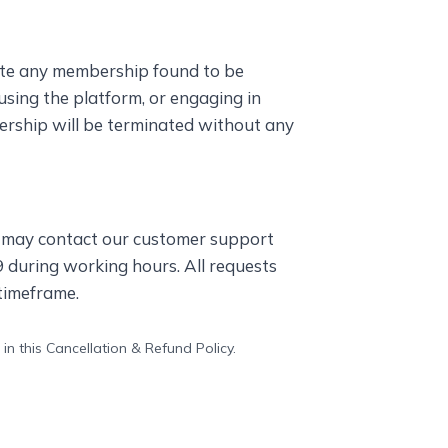
ate any membership found to be
susing the platform, or engaging in
bership will be terminated without any
s may contact our customer support
during working hours. All requests
timeframe.
in this Cancellation & Refund Policy.