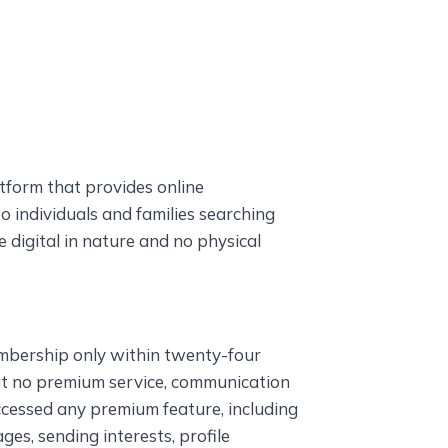
tform that provides online
individuals and families searching
re digital in nature and no physical
mbership only within twenty-four
at no premium service, communication
ccessed any premium feature, including
ges, sending interests, profile