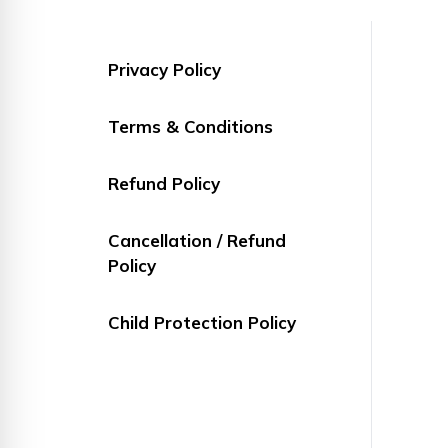
Privacy Policy
Terms & Conditions
Refund Policy
Cancellation / Refund
Policy
Child Protection Policy