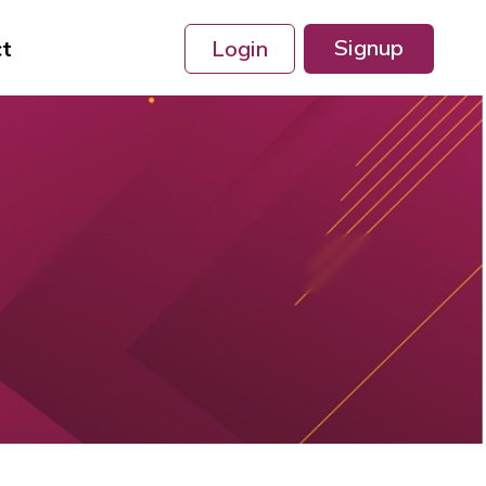
Signup
ct
Login