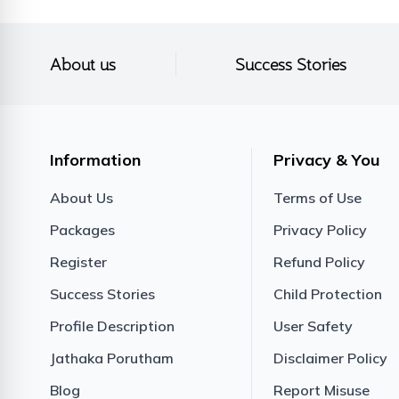
About us
Success Stories
Information
Privacy & You
About Us
Terms of Use
Packages
Privacy Policy
Register
Refund Policy
Success Stories
Child Protection
Profile Description
User Safety
Jathaka Porutham
Disclaimer Policy
Blog
Report Misuse