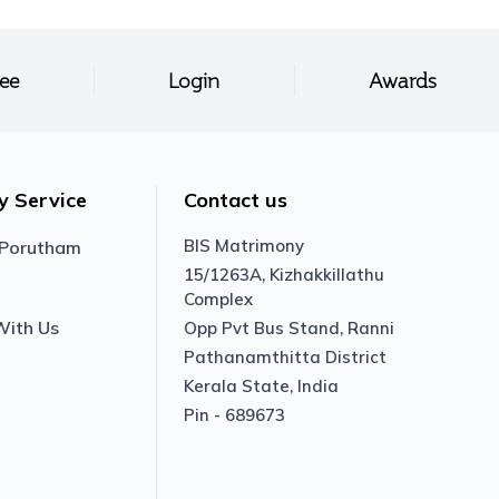
ree
Login
Awards
y Service
Contact us
BIS Matrimony
 Porutham
15/1263A, Kizhakkillathu
Complex
With Us
Opp Pvt Bus Stand, Ranni
Pathanamthitta District
Kerala State, India
Pin - 689673