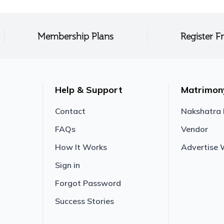
Membership Plans
Register F
Help & Support
Matrimon
Contact
Nakshatra
FAQs
Vendor
How It Works
Advertise 
Sign in
Forgot Password
Success Stories