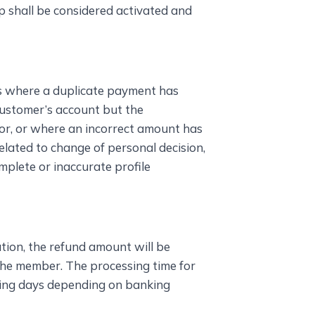
p shall be considered activated and
es where a duplicate payment has
ustomer’s account but the
or, or where an incorrect amount has
elated to change of personal decision,
mplete or inaccurate profile
ation, the refund amount will be
the member. The processing time for
ing days depending on banking