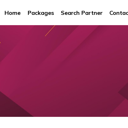
Home
Packages
Search Partner
Conta