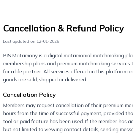
Cancellation & Refund Policy
Last updated on 12-01-2026
BIS Matrimony is a digital matrimonial matchmaking pla
membership plans and premium matchmaking services to 
for a life partner. All services offered on this platform a
goods are sold, shipped or delivered.
Cancellation Policy
Members may request cancellation of their premium me
hours from the time of successful payment, provided th
tool or paid feature has been used. If the member has a
but not limited to viewing contact details, sending messa