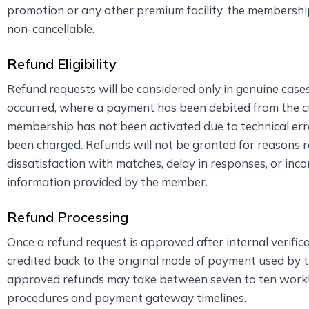
promotion or any other premium facility, the membershi
non-cancellable.
Refund Eligibility
Refund requests will be considered only in genuine cas
occurred, where a payment has been debited from the c
membership has not been activated due to technical err
been charged. Refunds will not be granted for reasons r
dissatisfaction with matches, delay in responses, or inco
information provided by the member.
Refund Processing
Once a refund request is approved after internal verific
credited back to the original mode of payment used by 
approved refunds may take between seven to ten work
procedures and payment gateway timelines.