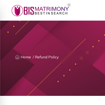
Home
/ Refund Policy