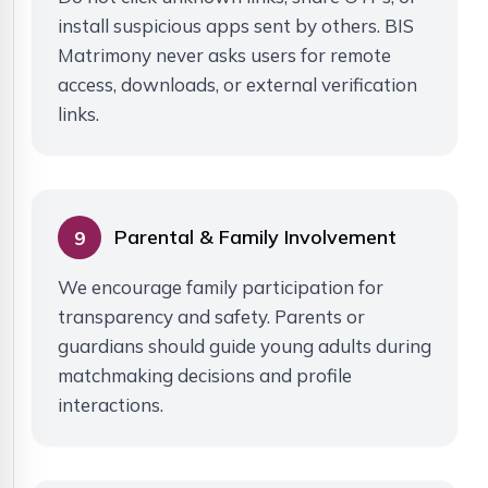
install suspicious apps sent by others. BIS
Matrimony never asks users for remote
access, downloads, or external verification
links.
Parental & Family Involvement
9
We encourage family participation for
transparency and safety. Parents or
guardians should guide young adults during
matchmaking decisions and profile
interactions.