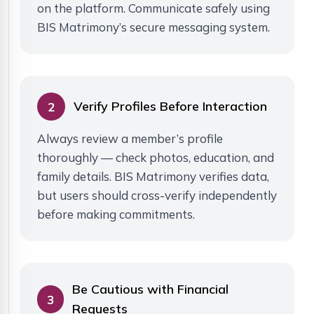
on the platform. Communicate safely using
BIS Matrimony’s secure messaging system.
Verify Profiles Before Interaction
2
Always review a member’s profile
thoroughly — check photos, education, and
family details. BIS Matrimony verifies data,
but users should cross-verify independently
before making commitments.
Be Cautious with Financial
3
Requests