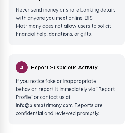
Never send money or share banking details
with anyone you meet online. BIS
Matrimony does not allow users to solicit
financial help, donations, or gifts.
Report Suspicious Activity
4
If you notice fake or inappropriate
behavior, report it immediately via “Report
Profile” or contact us at
info@bismatrimony.com
. Reports are
confidential and reviewed promptly.