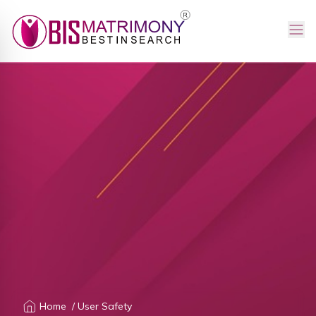
Home
/ User Safety