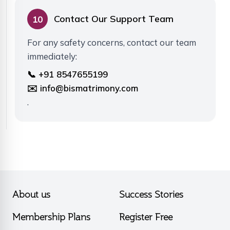
Contact Our Support Team
10
For any safety concerns, contact our team
immediately:
📞 +91 8547655199
✉️ info@bismatrimony.com
.
About us
Success Stories
Membership Plans
Register Free