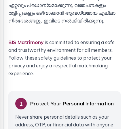
ഏറ്റവും പ്രധാന്യമാക്കുന്നു. വഞ്ചനകളും
തട്ടിപ്പുകളും ഒഴിവാക്കാൻ ആവശ്യമായ എല്ലാ
നിർദേശങ്ങളും ഇവിടെ നൽകിയിരിക്കുന്നു.
BIS Matrimony
is committed to ensuring a safe
and trustworthy environment for all members.
Follow these safety guidelines to protect your
privacy and enjoy a respectful matchmaking
experience.
Protect Your Personal Information
1
Never share personal details such as your
address, OTP, or financial data with anyone