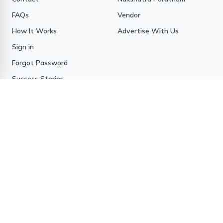
FAQs
Vendor
How It Works
Advertise With Us
Sign in
Forgot Password
Success Stories
Contact us
BIS Matrimony
15/1263A, Kizhakkillathu
Complex
Opp Pvt Bus Stand,
Ranni
Pathanamthitta District
Kerala State, India
Pin - 689673