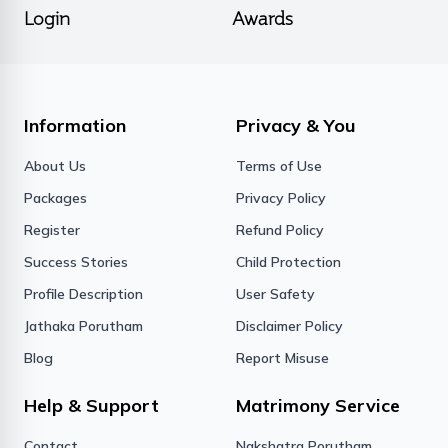
Login
Awards
Information
Privacy & You
About Us
Terms of Use
Packages
Privacy Policy
Register
Refund Policy
Success Stories
Child Protection
Profile Description
User Safety
Jathaka Porutham
Disclaimer Policy
Blog
Report Misuse
Help & Support
Matrimony Service
Contact
Nakshatra Porutham