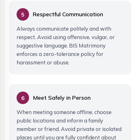
Respectful Communication
5
Always communicate politely and with
respect. Avoid using offensive, vulgar, or
suggestive language. BIS Matrimony
enforces a zero-tolerance policy for
harassment or abuse.
Meet Safely in Person
6
When meeting someone offline, choose
public locations and inform a family
member or friend. Avoid private or isolated
places until you are fully confident about