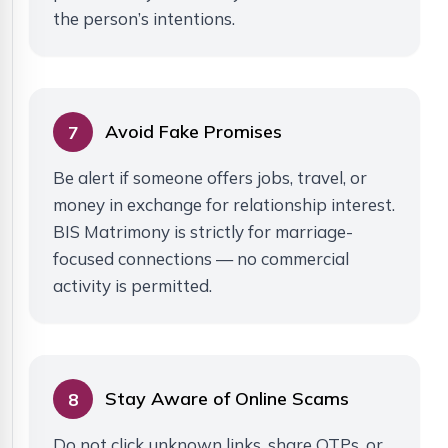
the person’s intentions.
Avoid Fake Promises
7
Be alert if someone offers jobs, travel, or
money in exchange for relationship interest.
BIS Matrimony is strictly for marriage-
focused connections — no commercial
activity is permitted.
Stay Aware of Online Scams
8
Do not click unknown links, share OTPs, or