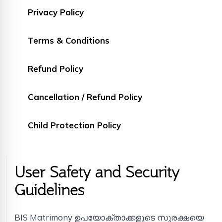
Privacy Policy
Terms & Conditions
Refund Policy
Cancellation / Refund Policy
Child Protection Policy
User Safety and Security
Guidelines
BIS Matrimony ഉപയോക്താക്കളുടെ സുരക്ഷയെ