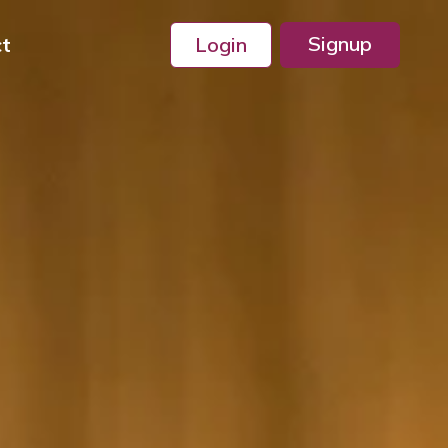
Signup
ct
Login