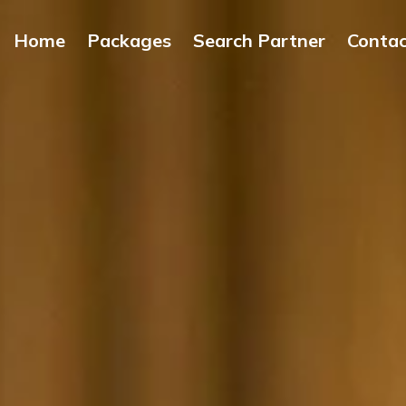
Home
Packages
Search Partner
Conta