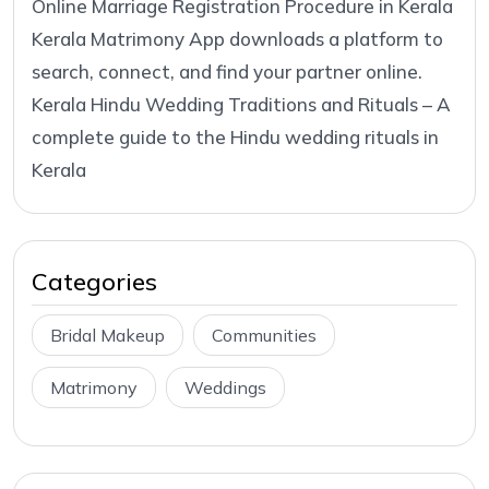
Online Marriage Registration Procedure in Kerala
Kerala Matrimony App downloads a platform to
search, connect, and find your partner online.
Kerala Hindu Wedding Traditions and Rituals – A
complete guide to the Hindu wedding rituals in
Kerala
Categories
Bridal Makeup
Communities
Matrimony
Weddings