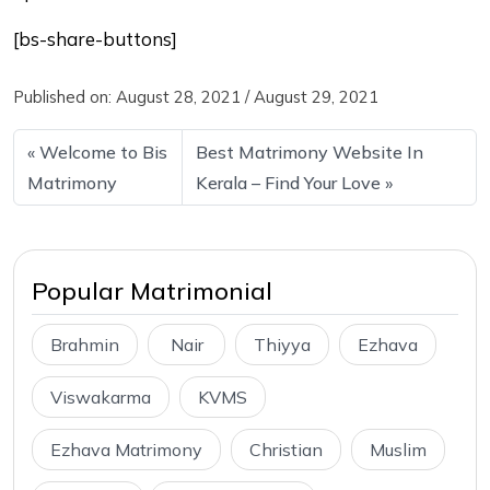
[bs-share-buttons]
Published on:
August 28, 2021
/
August 29, 2021
Welcome to Bis
Best Matrimony Website In
Matrimony
Kerala – Find Your Love
Popular Matrimonial
Brahmin
Nair
Thiyya
Ezhava
Viswakarma
KVMS
Ezhava Matrimony
Christian
Muslim