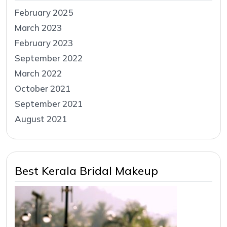
February 2025
March 2023
February 2023
September 2022
March 2022
October 2021
September 2021
August 2021
Best Kerala Bridal Makeup