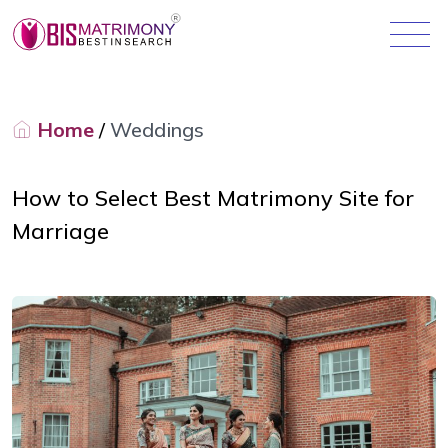
Home
/
Weddings
How to Select Best Matrimony Site for
Marriage