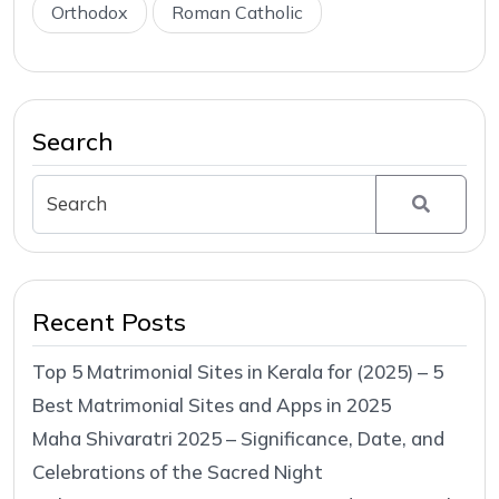
Orthodox
Roman Catholic
Search
Recent Posts
Top 5 Matrimonial Sites in Kerala for (2025) – 5
Best Matrimonial Sites and Apps in 2025
Maha Shivaratri 2025 – Significance, Date, and
Celebrations of the Sacred Night