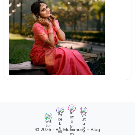
© 2026 - Bis Matrimony – Blog