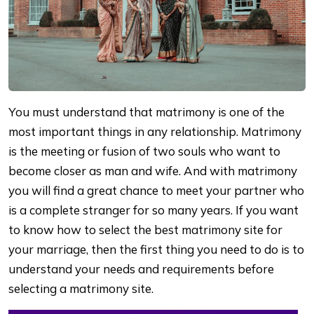
You must understand that matrimony is one of the
most important things in any relationship. Matrimony
is the meeting or fusion of two souls who want to
become closer as man and wife. And with matrimony
you will find a great chance to meet your partner who
is a complete stranger for so many years. If you want
to know how to select the best matrimony site for
your marriage, then the first thing you need to do is to
understand your needs and requirements before
selecting a matrimony site.