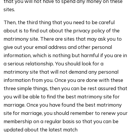
that you will not have to spend any money on these
sites.
Then, the third thing that you need to be careful
about is to find out about the privacy policy of the
matrimony site. There are sites that may ask you to
give out your email address and other personal
information, which is nothing but harmful if you are in
a serious relationship. You should look for a
matrimony site that will not demand any personal
information from you. Once you are done with these
three simple things, then you can be rest assured that
you will be able to find the best matrimony site for
marriage. Once you have found the best matrimony
site for marriage, you should remember to renew your
membership on a regular basis so that you can be
updated about the latest match