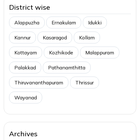
District wise
Alappuzha
Ernakulam
Idukki
Kannur
Kasaragod
Kollam
Kottayam
Kozhikode
Malappuram
Palakkad
Pathanamthitta
Thiruvananthapuram
Thrissur
Wayanad
Archives