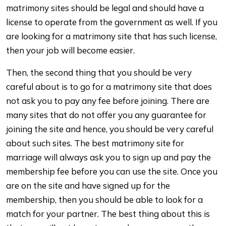
matrimony sites should be legal and should have a
license to operate from the government as well. If you
are looking for a matrimony site that has such license,
then your job will become easier.
Then, the second thing that you should be very
careful about is to go for a matrimony site that does
not ask you to pay any fee before joining. There are
many sites that do not offer you any guarantee for
joining the site and hence, you should be very careful
about such sites. The best matrimony site for
marriage will always ask you to sign up and pay the
membership fee before you can use the site. Once you
are on the site and have signed up for the
membership, then you should be able to look for a
match for your partner. The best thing about this is