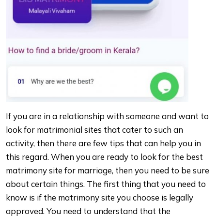
If you are in a relationship with someone and want to
look for matrimonial sites that cater to such an
activity, then there are few tips that can help you in
this regard. When you are ready to look for the best
matrimony site for marriage, then you need to be sure
about certain things. The first thing that you need to
know is if the matrimony site you choose is legally
approved. You need to understand that the