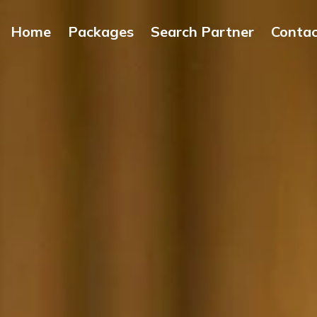
Home
Packages
Search Partner
Conta