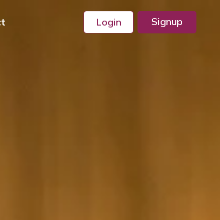
Signup
ct
Login