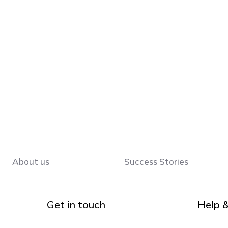
About us
Success Stories
Get in touch
Help 