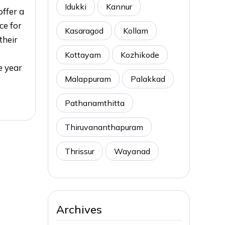
Idukki
Kannur
ffer a
ce for
Kasaragod
Kollam
their
Kottayam
Kozhikode
e year
Malappuram
Palakkad
Pathanamthitta
Thiruvananthapuram
Thrissur
Wayanad
Archives