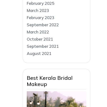
February 2025
March 2023
February 2023
September 2022
March 2022
October 2021
September 2021
August 2021
Best Kerala Bridal
Makeup