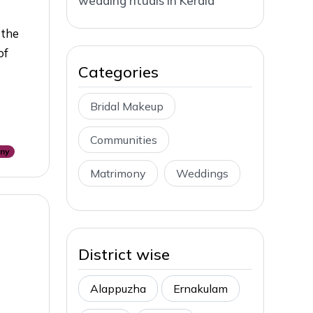
wedding rituals in Kerala
 the
of
Categories
Bridal Makeup
Communities
ony
Matrimony
Weddings
District wise
Alappuzha
Ernakulam