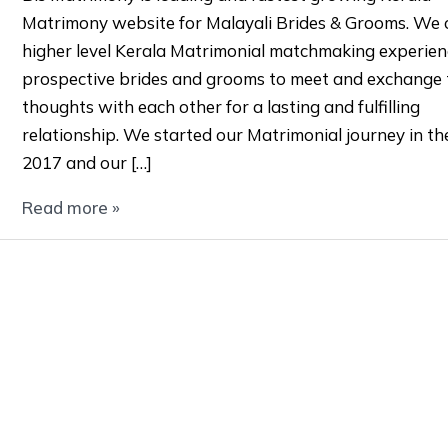
Matrimony website for Malayali Brides & Grooms. We o
higher level Kerala Matrimonial matchmaking experien
prospective brides and grooms to meet and exchange 
thoughts with each other for a lasting and fulfilling
relationship. We started our Matrimonial journey in th
2017 and our […]
Read more »