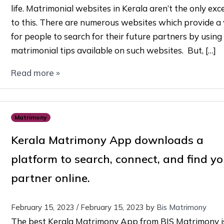
life. Matrimonial websites in Kerala aren’t the only exc
to this. There are numerous websites which provide a
for people to search for their future partners by using
matrimonial tips available on such websites. But, […]
Read more »
Matrimony
Kerala Matrimony App downloads a
platform to search, connect, and find yo
partner online.
February 15, 2023
/
February 15, 2023
by
Bis Matrimony
The best Kerala Matrimony App from BIS Matrimony i