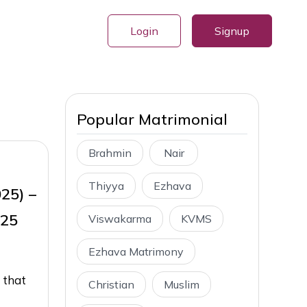
Login
Signup
Popular Matrimonial
Brahmin
Nair
Thiyya
Ezhava
025) –
025
Viswakarma
KVMS
Ezhava Matrimony
 that
Christian
Muslim