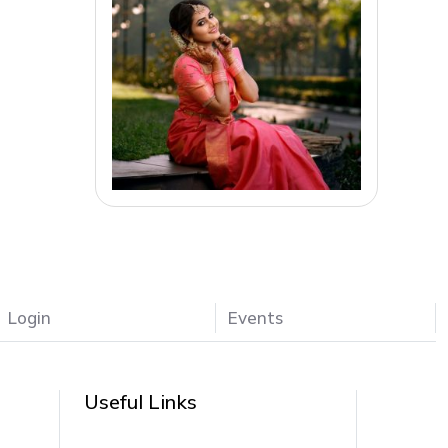
Login
Events
Useful Links