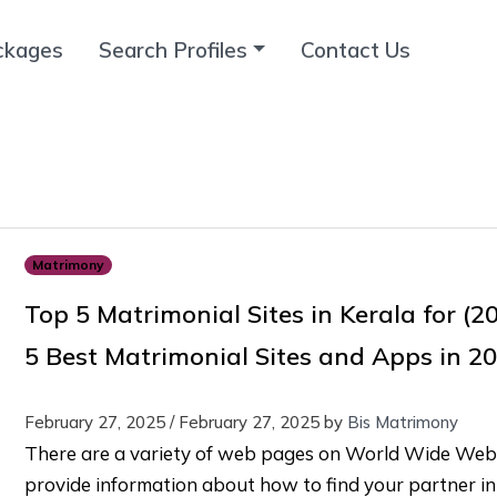
ckages
Search Profiles
Contact Us
Matrimony
Top 5 Matrimonial Sites in Kerala for (2
5 Best Matrimonial Sites and Apps in 2
February 27, 2025
/
February 27, 2025
by
Bis Matrimony
There are a variety of web pages on World Wide Web
provide information about how to find your partner in