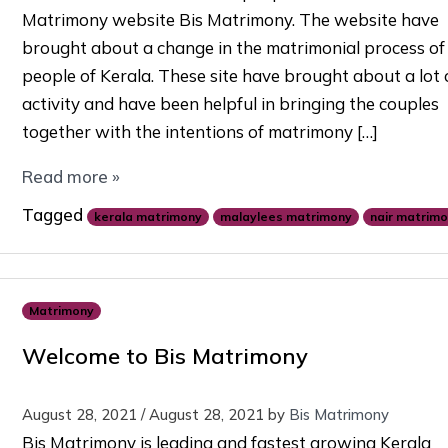
Matrimony website Bis Matrimony. The website have
brought about a change in the matrimonial process of
people of Kerala. These site have brought about a lot 
activity and have been helpful in bringing the couples
together with the intentions of matrimony […]
Read more »
Tagged
kerala matrimony
malaylees matrimony
nair matrim
Matrimony
Welcome to Bis Matrimony
August 28, 2021
/
August 28, 2021
by
Bis Matrimony
Bis Matrimony is leading and fastest growing Kerala