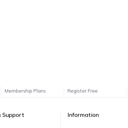
Membership Plans
Register Free
& Support
Information