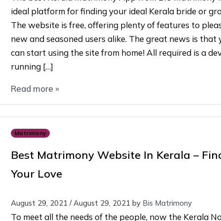
ideal platform for finding your ideal Kerala bride or gr
The website is free, offering plenty of features to ple
new and seasoned users alike. The great news is that 
can start using the site from home! All required is a de
running […]
Read more »
Matrimony
Best Matrimony Website In Kerala – Fin
Your Love
August 29, 2021
/
August 29, 2021
by
Bis Matrimony
To meet all the needs of the people, now the Kerala No