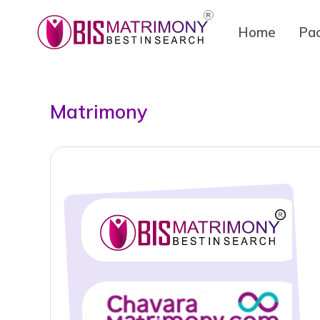
Home
Pa
Matrimony