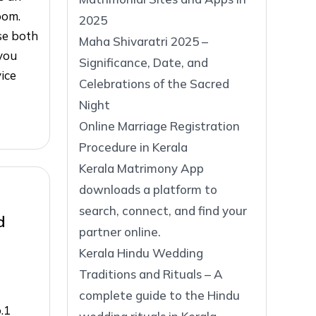
oom.
2025
ase both
Maha Shivaratri 2025 –
you
Significance, Date, and
vice
Celebrations of the Sacred
Night
Online Marriage Registration
Procedure in Kerala
Kerala Matrimony App
downloads a platform to
search, connect, and find your
d
partner online.
Kerala Hindu Wedding
Traditions and Rituals – A
complete guide to the Hindu
.1