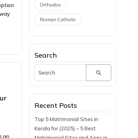
Orthodox
eption
 way
Roman Catholic
Search
ur
Recent Posts
Top 5 Matrimonial Sites in
Kerala for (2025) – 5 Best
s an
Matrimonial Sites and Apps in