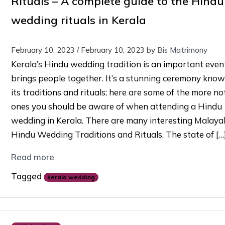
Rituals – A complete guide to the Hindu
wedding rituals in Kerala
February 10, 2023
/
February 10, 2023
by
Bis Matrimony
Kerala’s Hindu wedding tradition is an important even
brings people together. It’s a stunning ceremony know
its traditions and rituals; here are some of the more no
ones you should be aware of when attending a Hindu
wedding in Kerala. There are many interesting Malayal
Hindu Wedding Traditions and Rituals. The state of […
Read more
Tagged
kerala wedding