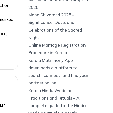
ction
2025
Maha Shivaratri 2025 –
 marked
Significance, Date, and
Celebrations of the Sacred
ace,
Night
Online Marriage Registration
Procedure in Kerala
Kerala Matrimony App
downloads a platform to
search, connect, and find your
partner online.
Kerala Hindu Wedding
Traditions and Rituals – A
ur
complete guide to the Hindu