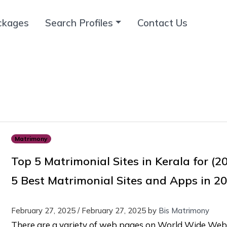
ckages
Search Profiles
Contact Us
Matrimony
Top 5 Matrimonial Sites in Kerala for (2
5 Best Matrimonial Sites and Apps in 2
February 27, 2025
/
February 27, 2025
by
Bis Matrimony
There are a variety of web pages on World Wide Web