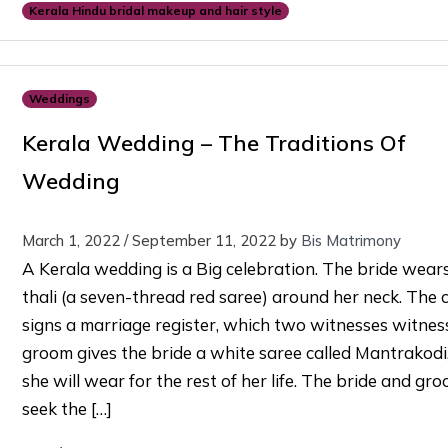
Kerala Hindu bridal makeup and hair style
Weddings
Kerala Wedding – The Traditions Of
Wedding
March 1, 2022
/
September 11, 2022
by
Bis Matrimony
A Kerala wedding is a Big celebration. The bride wear
thali (a seven-thread red saree) around her neck. The 
signs a marriage register, which two witnesses witnes
groom gives the bride a white saree called Mantrakodi
she will wear for the rest of her life. The bride and gr
seek the […]