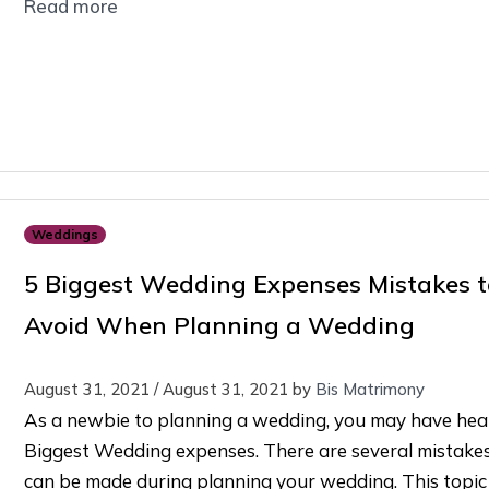
Read more
Weddings
5 Biggest Wedding Expenses Mistakes t
Avoid When Planning a Wedding
August 31, 2021
/
August 31, 2021
by
Bis Matrimony
As a newbie to planning a wedding, you may have hea
Biggest Wedding expenses. There are several mistakes
can be made during planning your wedding. This topic 