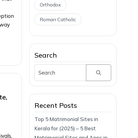
Orthodox
eption
Roman Catholic
 way
Search
te,
Recent Posts
Top 5 Matrimonial Sites in
Kerala for (2025) – 5 Best
ivals,
Matrimonial Sites and Apps in