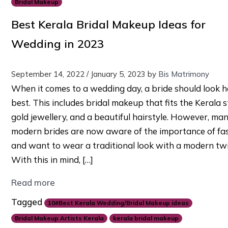
Bridal Makeup
Best Kerala Bridal Makeup Ideas for
Wedding in 2023
September 14, 2022
/
January 5, 2023
by
Bis Matrimony
When it comes to a wedding day, a bride should look h
best. This includes bridal makeup that fits the Kerala s
gold jewellery, and a beautiful hairstyle. However, ma
modern brides are now aware of the importance of fa
and want to wear a traditional look with a modern twi
With this in mind, […]
Read more
Tagged
10#Best Kerala Wedding/Bridal Makeup ideas
Bridal Makeup Artists Kerala
kerala bridal makeup