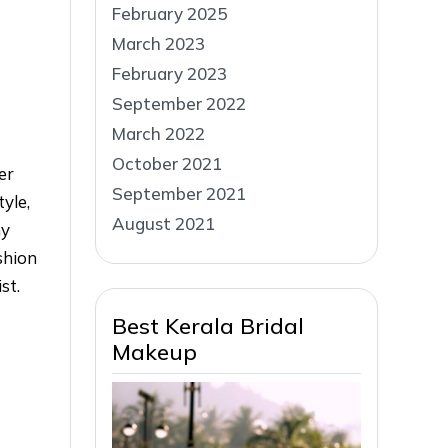
February 2025
March 2023
February 2023
September 2022
March 2022
October 2021
er
September 2021
tyle,
August 2021
ny
shion
st.
Best Kerala Bridal
Makeup