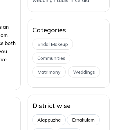
wedding rituals in Kerala
s an
Categories
oom.
ase both
Bridal Makeup
you
Communities
vice
Matrimony
Weddings
District wise
Alappuzha
Ernakulam