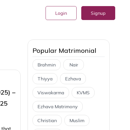
Login
Signup
Popular Matrimonial
Brahmin
Nair
Thiyya
Ezhava
025) –
Viswakarma
KVMS
025
Ezhava Matrimony
Christian
Muslim
 that