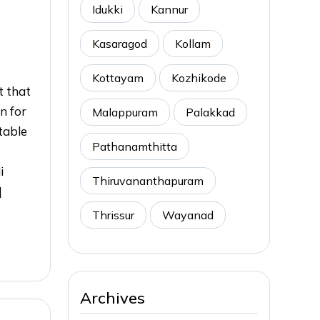
Idukki
Kannur
Kasaragod
Kollam
Kottayam
Kozhikode
t that
n for
Malappuram
Palakkad
table
Pathanamthitta
i
Thiruvananthapuram
]
Thrissur
Wayanad
Archives