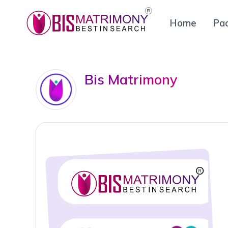
Home
Pa
Bis Matrimony