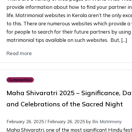
provide information about how to find your partner in
life. Matrimonial websites in Kerala aren’t the only exc
to this. There are numerous websites which provide a
for people to search for their future partners by using
matrimonial tips available on such websites. But, […]
Read more
Communities
Maha Shivaratri 2025 – Significance, Da
and Celebrations of the Sacred Night
February 26, 2025
/
February 26, 2025
by
Bis Matrimony
Maha Shivaratri, one of the most significant Hindu fest