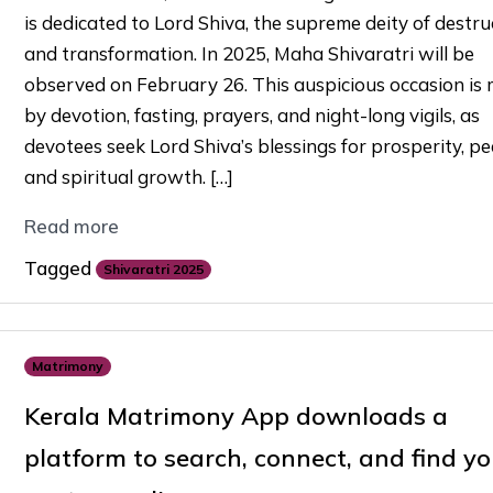
is dedicated to Lord Shiva, the supreme deity of destru
and transformation. In 2025, Maha Shivaratri will be
observed on February 26. This auspicious occasion is
by devotion, fasting, prayers, and night-long vigils, as
devotees seek Lord Shiva’s blessings for prosperity, pe
and spiritual growth. […]
Read more
Tagged
Shivaratri 2025
Matrimony
Kerala Matrimony App downloads a
platform to search, connect, and find yo