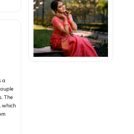
s a
couple
s. The
, which
oom