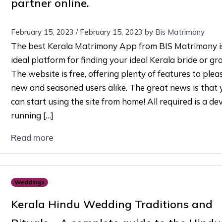
partner online.
February 15, 2023
/
February 15, 2023
by
Bis Matrimony
The best Kerala Matrimony App from BIS Matrimony i
ideal platform for finding your ideal Kerala bride or gr
The website is free, offering plenty of features to ple
new and seasoned users alike. The great news is that 
can start using the site from home! All required is a de
running […]
Read more
Weddings
Kerala Hindu Wedding Traditions and