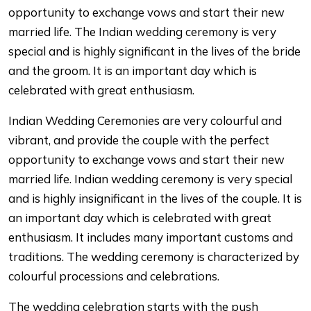
opportunity to exchange vows and start their new
married life. The Indian wedding ceremony is very
special and is highly significant in the lives of the bride
and the groom. It is an important day which is
celebrated with great enthusiasm.
Indian Wedding Ceremonies are very colourful and
vibrant, and provide the couple with the perfect
opportunity to exchange vows and start their new
married life. Indian wedding ceremony is very special
and is highly insignificant in the lives of the couple. It is
an important day which is celebrated with great
enthusiasm. It includes many important customs and
traditions. The wedding ceremony is characterized by
colourful processions and celebrations.
The wedding celebration starts with the push