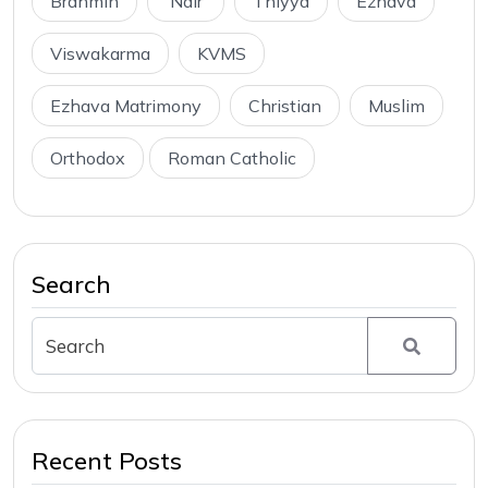
Brahmin
Nair
Thiyya
Ezhava
Viswakarma
KVMS
Ezhava Matrimony
Christian
Muslim
Orthodox
Roman Catholic
Search
Recent Posts