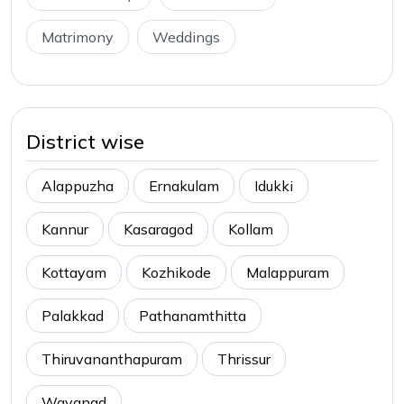
Matrimony
Weddings
District wise
Alappuzha
Ernakulam
Idukki
Kannur
Kasaragod
Kollam
Kottayam
Kozhikode
Malappuram
Palakkad
Pathanamthitta
Thiruvananthapuram
Thrissur
Wayanad