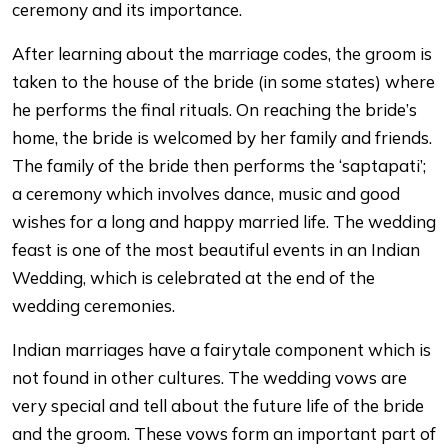
ceremony and its importance.
After learning about the marriage codes, the groom is
taken to the house of the bride (in some states) where
he performs the final rituals. On reaching the bride’s
home, the bride is welcomed by her family and friends.
The family of the bride then performs the ‘saptapati’;
a ceremony which involves dance, music and good
wishes for a long and happy married life. The wedding
feast is one of the most beautiful events in an Indian
Wedding, which is celebrated at the end of the
wedding ceremonies.
Indian marriages have a fairytale component which is
not found in other cultures. The wedding vows are
very special and tell about the future life of the bride
and the groom. These vows form an important part of