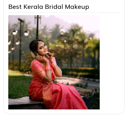
Best Kerala Bridal Makeup