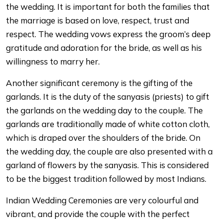
the wedding. It is important for both the families that
the marriage is based on love, respect, trust and
respect. The wedding vows express the groom’s deep
gratitude and adoration for the bride, as well as his
willingness to marry her.
Another significant ceremony is the gifting of the
garlands. It is the duty of the sanyasis (priests) to gift
the garlands on the wedding day to the couple. The
garlands are traditionally made of white cotton cloth,
which is draped over the shoulders of the bride. On
the wedding day, the couple are also presented with a
garland of flowers by the sanyasis. This is considered
to be the biggest tradition followed by most Indians.
Indian Wedding Ceremonies are very colourful and
vibrant, and provide the couple with the perfect