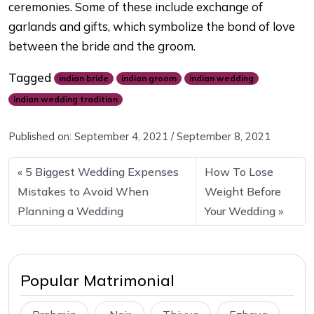
ceremonies. Some of these include exchange of
garlands and gifts, which symbolize the bond of love
between the bride and the groom.
Tagged
indian bride
indian groom
indian wedding
indian wedding tradition
Published on:
September 4, 2021
/
September 8, 2021
5 Biggest Wedding Expenses
How To Lose
Mistakes to Avoid When
Weight Before
Planning a Wedding
Your Wedding
Popular Matrimonial