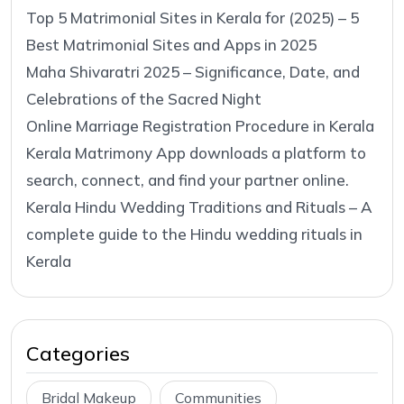
Top 5 Matrimonial Sites in Kerala for (2025) – 5
Best Matrimonial Sites and Apps in 2025
Maha Shivaratri 2025 – Significance, Date, and
Celebrations of the Sacred Night
Online Marriage Registration Procedure in Kerala
Kerala Matrimony App downloads a platform to
search, connect, and find your partner online.
Kerala Hindu Wedding Traditions and Rituals – A
complete guide to the Hindu wedding rituals in
Kerala
Categories
Bridal Makeup
Communities