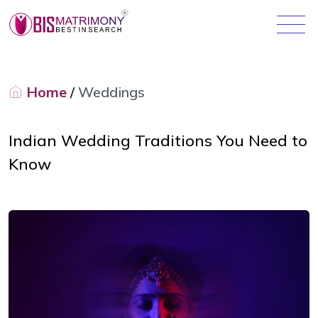
Home
/
Weddings
Indian Wedding Traditions You Need to
Know