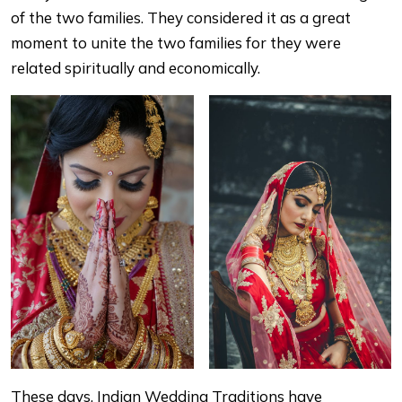
of the two families. They considered it as a great
moment to unite the two families for they were
related spiritually and economically.
These days, Indian Wedding Traditions have