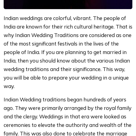
Indian weddings are colorful, vibrant. The people of
India are known for their rich cultural heritage. That is
why Indian Wedding Traditions are considered as one
of the most significant festivals in the lives of the
people of India. If you are planning to get married in
India, then you should know about the various Indian
wedding traditions and their significance. This way,
you will be able to prepare your wedding in a unique
way.
Indian Wedding traditions began hundreds of years
ago. They were primarily arranged by the royal family
and the clergy. Weddings in that era were looked as
ceremonies to elevate the authority and wealth of the
family. This was also done to celebrate the marriage