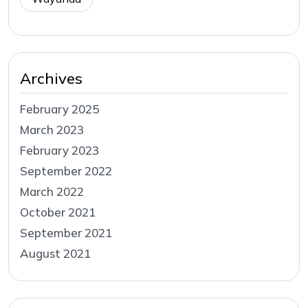
Archives
February 2025
March 2023
February 2023
September 2022
March 2022
October 2021
September 2021
August 2021