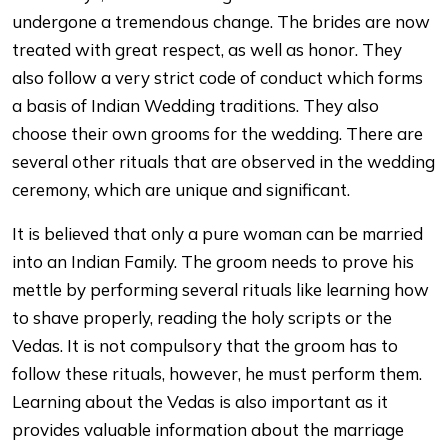
undergone a tremendous change. The brides are now
treated with great respect, as well as honor. They
also follow a very strict code of conduct which forms
a basis of Indian Wedding traditions. They also
choose their own grooms for the wedding. There are
several other rituals that are observed in the wedding
ceremony, which are unique and significant.
It is believed that only a pure woman can be married
into an Indian Family. The groom needs to prove his
mettle by performing several rituals like learning how
to shave properly, reading the holy scripts or the
Vedas. It is not compulsory that the groom has to
follow these rituals, however, he must perform them.
Learning about the Vedas is also important as it
provides valuable information about the marriage