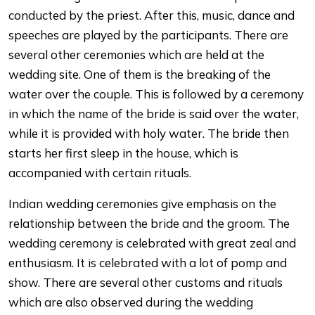
conducted by the priest. After this, music, dance and
speeches are played by the participants. There are
several other ceremonies which are held at the
wedding site. One of them is the breaking of the
water over the couple. This is followed by a ceremony
in which the name of the bride is said over the water,
while it is provided with holy water. The bride then
starts her first sleep in the house, which is
accompanied with certain rituals.
Indian wedding ceremonies give emphasis on the
relationship between the bride and the groom. The
wedding ceremony is celebrated with great zeal and
enthusiasm. It is celebrated with a lot of pomp and
show. There are several other customs and rituals
which are also observed during the wedding