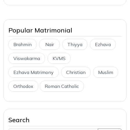
Popular Matrimonial
Brahmin
Nair
Thiyya
Ezhava
Viswakarma
KVMS
Ezhava Matrimony
Christian
Muslim
Orthodox
Roman Catholic
Search