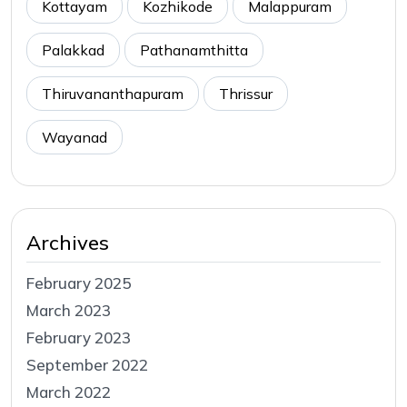
Kottayam
Kozhikode
Malappuram
Palakkad
Pathanamthitta
Thiruvananthapuram
Thrissur
Wayanad
Archives
February 2025
March 2023
February 2023
September 2022
March 2022