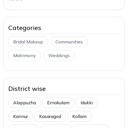
Categories
Bridal Makeup
Communities
Matrimony
Weddings
District wise
Alappuzha
Ernakulam
Idukki
Kannur
Kasaragod
Kollam