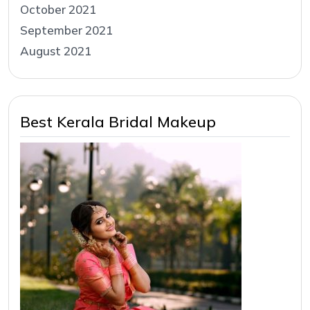
October 2021
September 2021
August 2021
Best Kerala Bridal Makeup