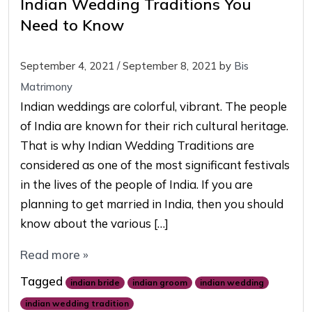
Indian Wedding Traditions You
Need to Know
September 4, 2021
/
September 8, 2021
by
Bis
Matrimony
Indian weddings are colorful, vibrant. The people
of India are known for their rich cultural heritage.
That is why Indian Wedding Traditions are
considered as one of the most significant festivals
in the lives of the people of India. If you are
planning to get married in India, then you should
know about the various […]
Read more »
Tagged
indian bride
indian groom
indian wedding
indian wedding tradition