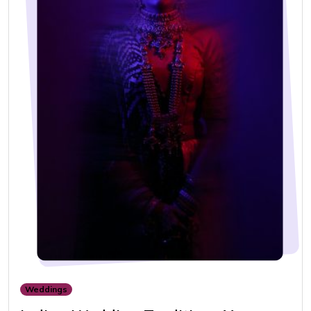
Weddings