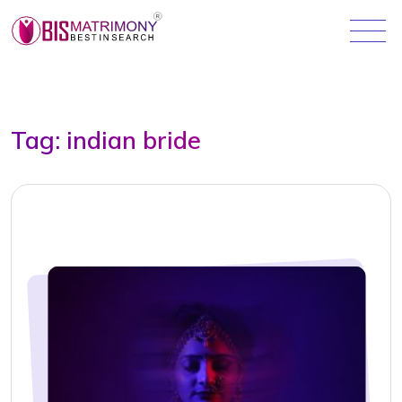
Tag:
indian bride