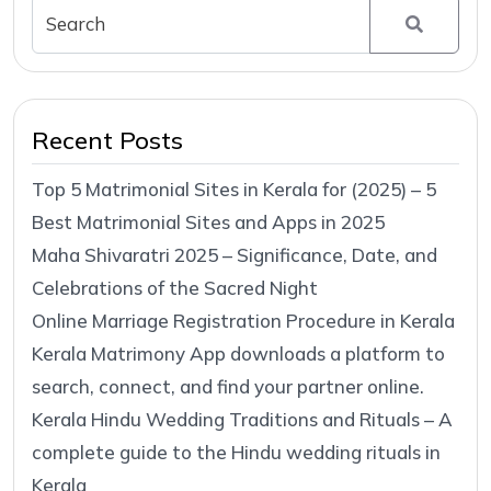
Recent Posts
Top 5 Matrimonial Sites in Kerala for (2025) – 5
Best Matrimonial Sites and Apps in 2025
Maha Shivaratri 2025 – Significance, Date, and
Celebrations of the Sacred Night
Online Marriage Registration Procedure in Kerala
Kerala Matrimony App downloads a platform to
search, connect, and find your partner online.
Kerala Hindu Wedding Traditions and Rituals – A
complete guide to the Hindu wedding rituals in
Kerala