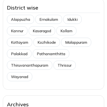
District wise
Alappuzha
Ernakulam
Idukki
Kannur
Kasaragod
Kollam
Kottayam
Kozhikode
Malappuram
Palakkad
Pathanamthitta
Thiruvananthapuram
Thrissur
Wayanad
Archives