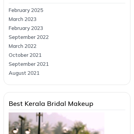
February 2025
March 2023
February 2023
September 2022
March 2022
October 2021
September 2021
August 2021
Best Kerala Bridal Makeup