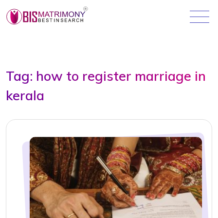
Tag:
how to register marriage in
kerala