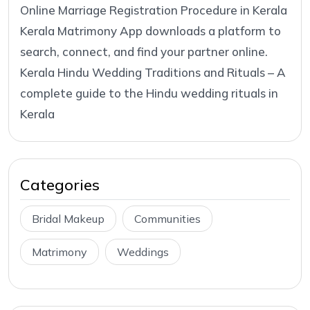
Online Marriage Registration Procedure in Kerala
Kerala Matrimony App downloads a platform to
search, connect, and find your partner online.
Kerala Hindu Wedding Traditions and Rituals – A
complete guide to the Hindu wedding rituals in
Kerala
Categories
Bridal Makeup
Communities
Matrimony
Weddings