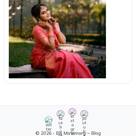
© 2026 - Bis Matrimony – Blog