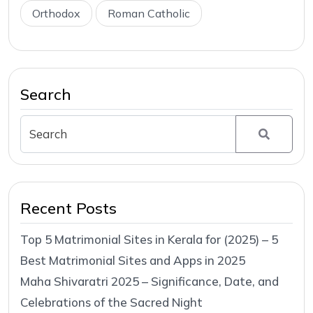
Orthodox
Roman Catholic
Search
Recent Posts
Top 5 Matrimonial Sites in Kerala for (2025) – 5
Best Matrimonial Sites and Apps in 2025
Maha Shivaratri 2025 – Significance, Date, and
Celebrations of the Sacred Night