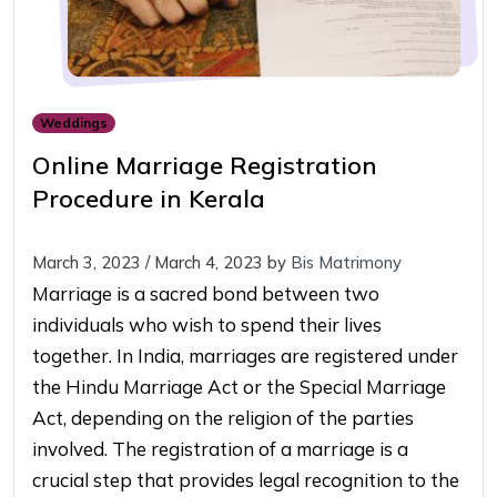
Weddings
Online Marriage Registration
Procedure in Kerala
March 3, 2023
/
March 4, 2023
by
Bis Matrimony
Marriage is a sacred bond between two
individuals who wish to spend their lives
together. In India, marriages are registered under
the Hindu Marriage Act or the Special Marriage
Act, depending on the religion of the parties
involved. The registration of a marriage is a
crucial step that provides legal recognition to the