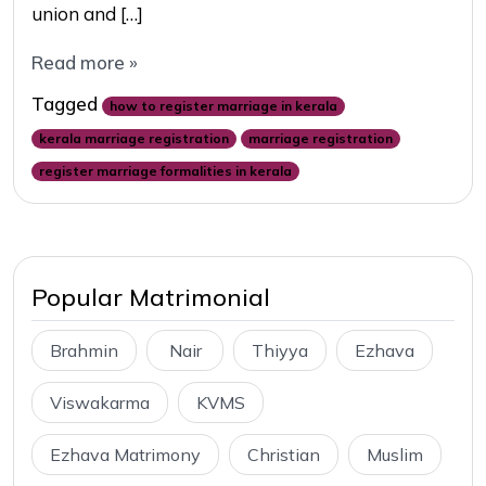
union and […]
Read more »
Tagged
how to register marriage in kerala
kerala marriage registration
marriage registration
register marriage formalities in kerala
Popular Matrimonial
Brahmin
Nair
Thiyya
Ezhava
Viswakarma
KVMS
Ezhava Matrimony
Christian
Muslim