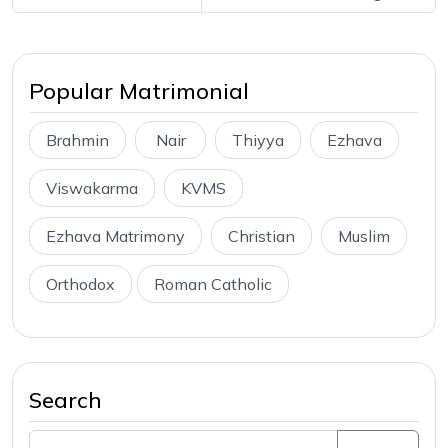
Popular Matrimonial
Brahmin
Nair
Thiyya
Ezhava
Viswakarma
KVMS
Ezhava Matrimony
Christian
Muslim
Orthodox
Roman Catholic
Search