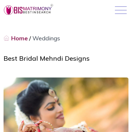
Home
/
Weddings
Best Bridal Mehndi Designs