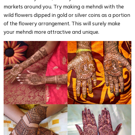
markets around you. Try making a mehndi with the
wild flowers dipped in gold or silver coins as a portion
of the flowery arrangement. This will surely make
your mehndi more attractive and unique.