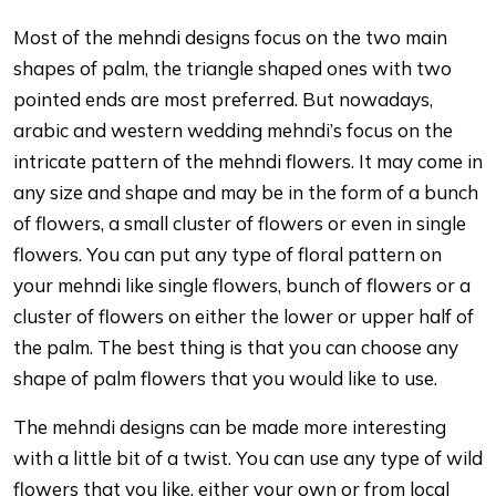
Most of the mehndi designs focus on the two main
shapes of palm, the triangle shaped ones with two
pointed ends are most preferred. But nowadays,
arabic and western wedding mehndi’s focus on the
intricate pattern of the mehndi flowers. It may come in
any size and shape and may be in the form of a bunch
of flowers, a small cluster of flowers or even in single
flowers. You can put any type of floral pattern on
your mehndi like single flowers, bunch of flowers or a
cluster of flowers on either the lower or upper half of
the palm. The best thing is that you can choose any
shape of palm flowers that you would like to use.
The mehndi designs can be made more interesting
with a little bit of a twist. You can use any type of wild
flowers that you like, either your own or from local