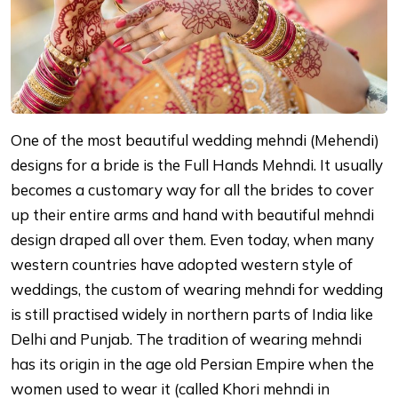
One of the most beautiful wedding mehndi (Mehendi)
designs for a bride is the Full Hands Mehndi. It usually
becomes a customary way for all the brides to cover
up their entire arms and hand with beautiful mehndi
design draped all over them. Even today, when many
western countries have adopted western style of
weddings, the custom of wearing mehndi for wedding
is still practised widely in northern parts of India like
Delhi and Punjab. The tradition of wearing mehndi
has its origin in the age old Persian Empire when the
women used to wear it (called Khori mehndi in