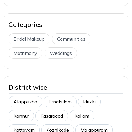
Categories
Bridal Makeup
Communities
Matrimony
Weddings
District wise
Alappuzha
Ernakulam
Idukki
Kannur
Kasaragod
Kollam
Kottayam
Kozhikode
Malappuram