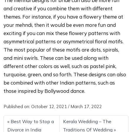
The mehndi designs for bride can also be more fun
and creative if you combine them with different
themes. For instance, if you have a flowery theme at
your mehndi, then it would be even more fun and
exciting if you can mix these flowery patterns with
asymmetrical patterns or asymmetrical floral motifs.
The most popular of these motifs are dots, spirals,
and mini swirls. These can be used along with
different other colors as well, such as pastel pink,
turquoise, green, and so forth. These designs can also
be combined with other Indian patterns, such as
those inspired by Bollywood dance.
Published on:
October 12, 2021
/
March 17, 2022
Best Way to Stop a
Kerala Wedding – The
Divorce in India
Traditions Of Wedding