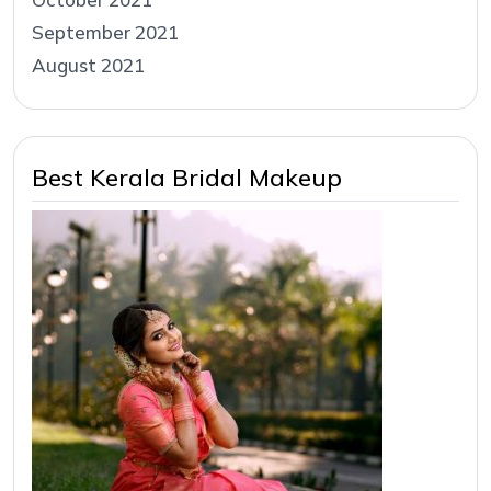
September 2021
August 2021
Best Kerala Bridal Makeup