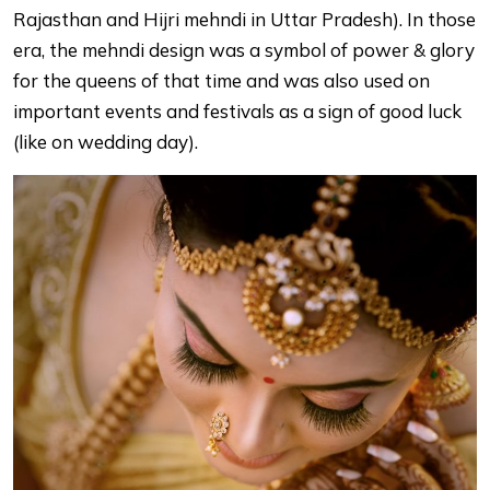
Rajasthan and Hijri mehndi in Uttar Pradesh). In those
era, the mehndi design was a symbol of power & glory
for the queens of that time and was also used on
important events and festivals as a sign of good luck
(like on wedding day).