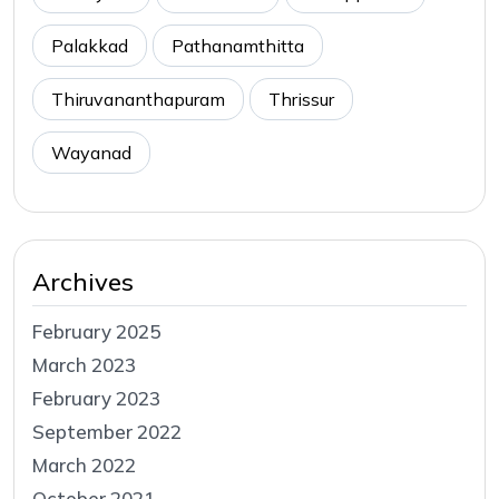
Palakkad
Pathanamthitta
Thiruvananthapuram
Thrissur
Wayanad
Archives
February 2025
March 2023
February 2023
September 2022
March 2022
October 2021