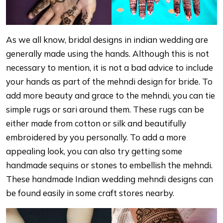
As we all know, bridal designs in indian wedding are
generally made using the hands. Although this is not
necessary to mention, it is not a bad advice to include
your hands as part of the mehndi design for bride. To
add more beauty and grace to the mehndi, you can tie
simple rugs or sari around them. These rugs can be
either made from cotton or silk and beautifully
embroidered by you personally. To add a more
appealing look, you can also try getting some
handmade sequins or stones to embellish the mehndi.
These handmade Indian wedding mehndi designs can
be found easily in some craft stores nearby.