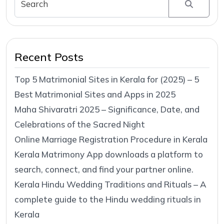
Recent Posts
Top 5 Matrimonial Sites in Kerala for (2025) – 5
Best Matrimonial Sites and Apps in 2025
Maha Shivaratri 2025 – Significance, Date, and
Celebrations of the Sacred Night
Online Marriage Registration Procedure in Kerala
Kerala Matrimony App downloads a platform to
search, connect, and find your partner online.
Kerala Hindu Wedding Traditions and Rituals – A
complete guide to the Hindu wedding rituals in
Kerala