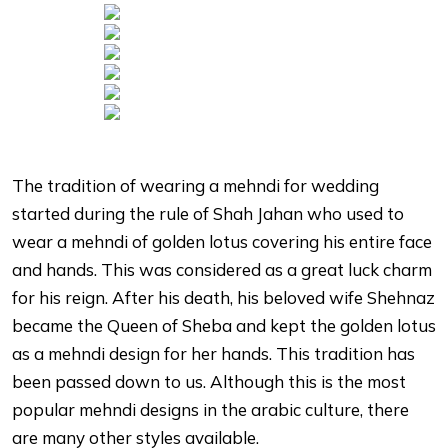
The tradition of wearing a mehndi for wedding
started during the rule of Shah Jahan who used to
wear a mehndi of golden lotus covering his entire face
and hands. This was considered as a great luck charm
for his reign. After his death, his beloved wife Shehnaz
became the Queen of Sheba and kept the golden lotus
as a mehndi design for her hands. This tradition has
been passed down to us. Although this is the most
popular mehndi designs in the arabic culture, there
are many other styles available.