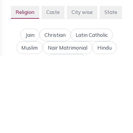
Religion
Caste
City wise
State
Jain
Christian
Latin Catholic
Muslim
Nair Matrimonial
Hindu
More Details
To meet the bride and groom's needs, Bis Matrimony
has brought forth the best matrimony website, which
can be called the best search and select website for
the Malayalees or even the Kerala Matrimony search
partner. This website has brought about a change in
the matrimonial process of the people of Kerala. This
site has brought about a lot of activity and has