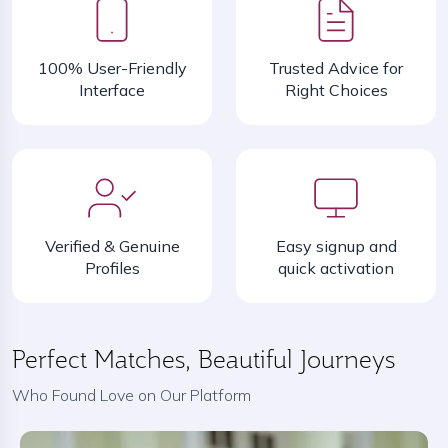
100% User-Friendly
Trusted Advice for
Interface
Right Choices
Verified & Genuine
Easy signup and
Profiles
quick activation
Perfect Matches, Beautiful Journeys
Who Found Love on Our Platform