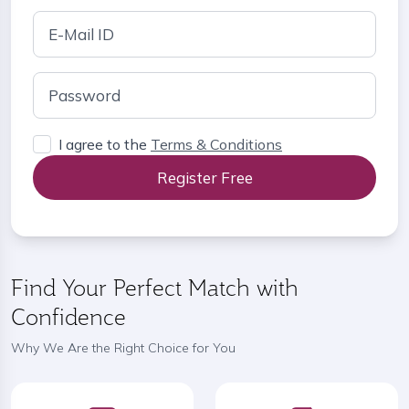
I agree to the
Terms & Conditions
Register Free
Find Your Perfect Match with
Confidence
Why We Are the Right Choice for You