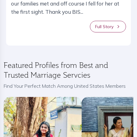
our families met and off course I fell for her at
the first sight. Thank you BIS...
Full Story
Featured Profiles from Best and
Trusted Marriage Servcies
Find Your Perfect Match Among United States Members