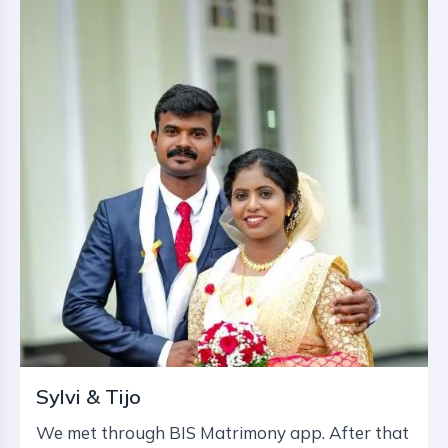
Sylvi & Tijo
We met through BIS Matrimony app. After that