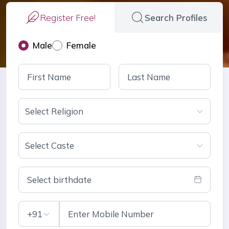
Register Free!
Search Profiles
Male
Female
Select Religion
Select Caste
Select birthdate
+91