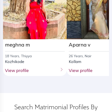
meghna m
Aparna v
18 Years, Thiyya
26 Years, Nair
Kozhikode
Kollam
View profile
View profile
Search Matrimonial Profiles By